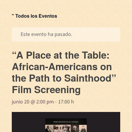
" Todos los Eventos
Este evento ha pasado.
“A Place at the Table:
African-Americans on
the Path to Sainthood”
Film Screening
junio 20 @ 2:00 pm
-
17:00 h