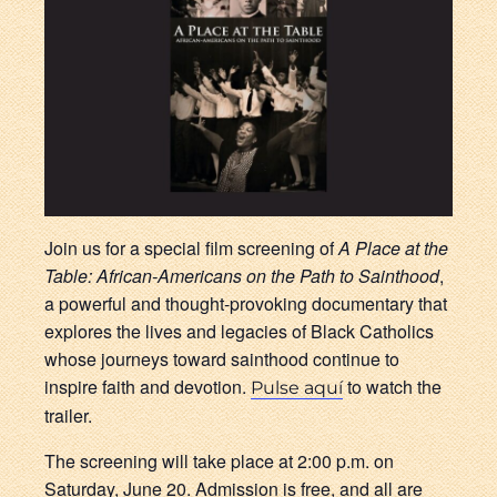
Join us for a special film screening of
A Place at the
Table: African-Americans on the Path to Sainthood
,
a powerful and thought-provoking documentary that
explores the lives and legacies of Black Catholics
whose journeys toward sainthood continue to
inspire faith and devotion.
to watch the
Pulse aquí
trailer.
The screening will take place at 2:00 p.m. on
Saturday, June 20. Admission is free, and all are