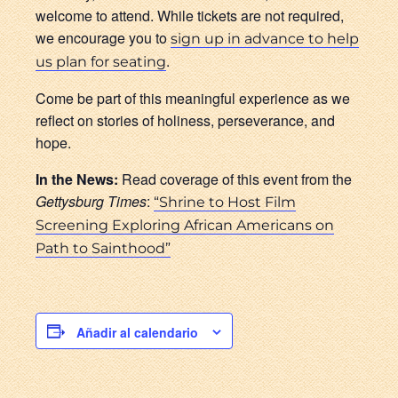
welcome to attend. While tickets are not required,
we encourage you to
sign up in advance to help
.
us plan for seating
Come be part of this meaningful experience as we
reflect on stories of holiness, perseverance, and
hope.
In the News:
Read coverage of this event from the
Gettysburg Times
:
“Shrine to Host Film
Screening Exploring African Americans on
Path to Sainthood”
Añadir al calendario