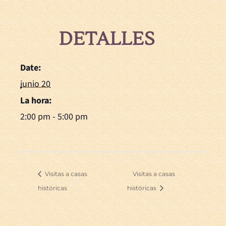
DETALLES
Date:
junio 20
La hora:
2:00 pm - 5:00 pm
Visitas a casas
Visitas a casas
históricas
históricas