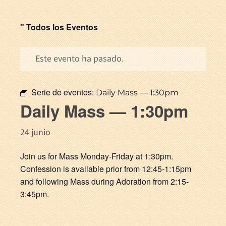
" Todos los Eventos
Este evento ha pasado.
Serie de eventos:
Daily Mass — 1:30pm
Daily Mass — 1:30pm
24 junio
Join us for Mass Monday-Friday at 1:30pm.
Confession is available prior from 12:45-1:15pm
and following Mass during Adoration from 2:15-
3:45pm.