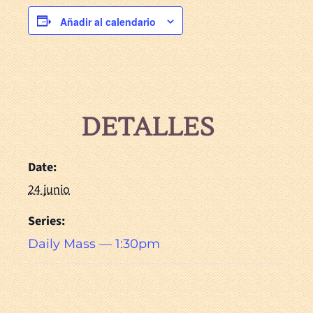
Añadir al calendario
DETALLES
Date:
24 junio
Series:
Daily Mass — 1:30pm