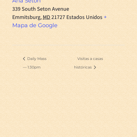
Ana Seton
339 South Seton Avenue
Emmitsburg
,
MD
21727
Estados Unidos
+
Mapa de Google
Daily Mass
Visitas a casas
— 1:30pm
históricas