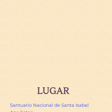
LUGAR
Santuario Nacional de Santa Isabel