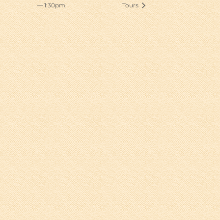
— 1:30pm
Tours