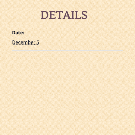
DETAILS
Date:
December 5