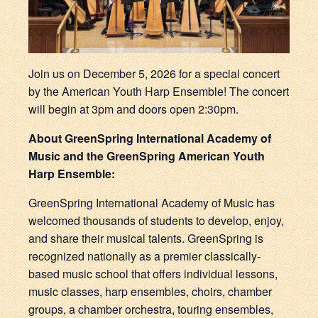
Join us on December 5, 2026 for a special concert
by the American Youth Harp Ensemble! The concert
will begin at 3pm and doors open 2:30pm.
About GreenSpring International Academy of
Music and the GreenSpring American Youth
Harp Ensemble:
GreenSpring International Academy of Music has
welcomed thousands of students to develop, enjoy,
and share their musical talents. GreenSpring is
recognized nationally as a premier classically-
based music school that offers individual lessons,
music classes, harp ensembles, choirs, chamber
groups, a chamber orchestra, touring ensembles,