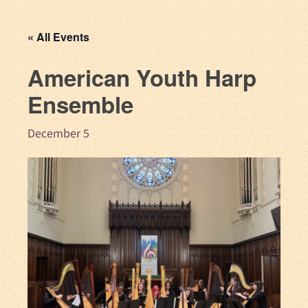
« All Events
American Youth Harp
Ensemble
December 5