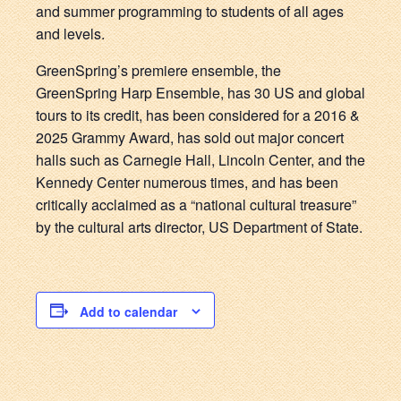
and summer programming to students of all ages
and levels.
GreenSpring’s premiere ensemble, the
GreenSpring Harp Ensemble, has 30 US and global
tours to its credit, has been considered for a 2016 &
2025 Grammy Award, has sold out major concert
halls such as Carnegie Hall, Lincoln Center, and the
Kennedy Center numerous times, and has been
critically acclaimed as a “national cultural treasure”
by the cultural arts director, US Department of State.
Add to calendar