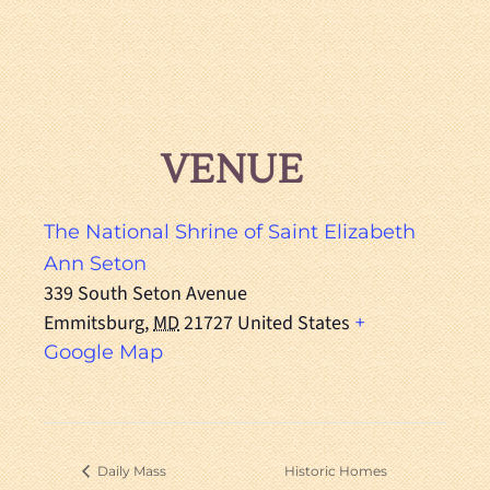
VENUE
The National Shrine of Saint Elizabeth
Ann Seton
339 South Seton Avenue
Emmitsburg
,
MD
21727
United States
+
Google Map
Daily Mass
Historic Homes