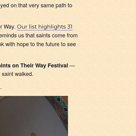
yed on that very same path to
ir Way.
Our list highlights 31
reminds us that saints come from
ok with hope to the future to see
—
ints on Their Way Festival
t saint walked.
.