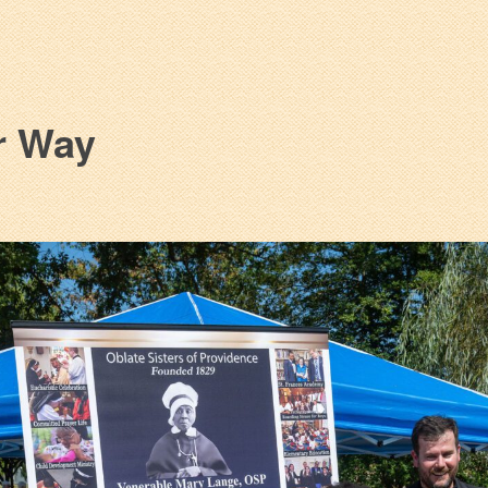
r Way