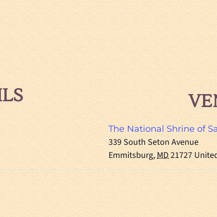
ILS
VE
The National Shrine of S
339 South Seton Avenue
Emmitsburg
,
MD
21727
Unite