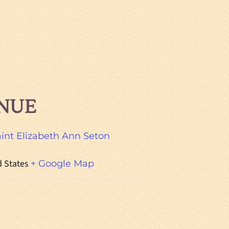
NUE
aint Elizabeth Ann Seton
d States
+ Google Map