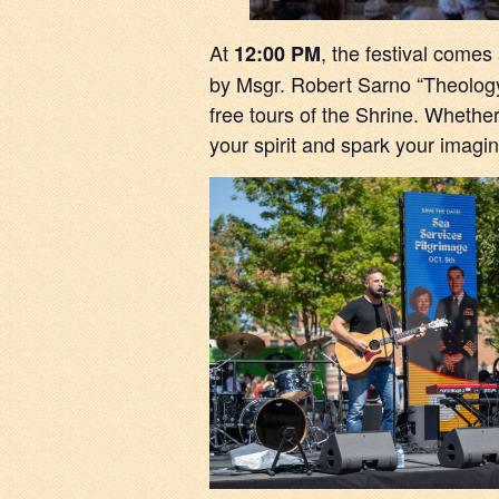
At
, the festival comes
12:00 PM
by Msgr. Robert Sarno “Theology 
free tours of the Shrine. Whether
your spirit and spark your imagina