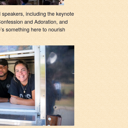
al speakers, including the keynote
 Confession and Adoration, and
e’s something here to nourish