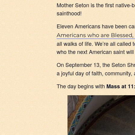
Mother Seton is the first nativ
sainthood!
Eleven Americans have been can
Americans who are Blessed, 
all walks of life. We’re all call
who the next American saint will
On September 13, the Seton Shrin
a joyful day of faith, community,
The day begins with
Mass at 11