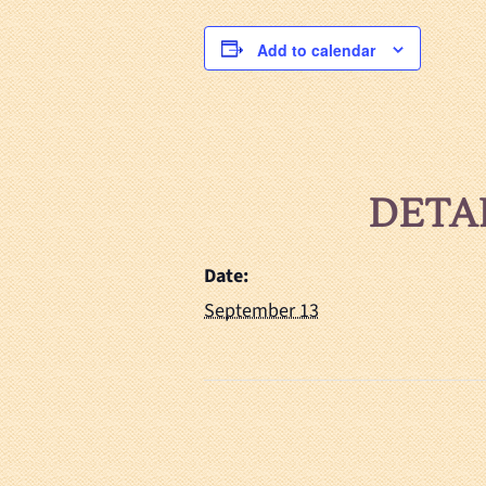
Add to calendar
DETA
Date:
September 13