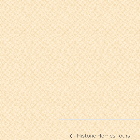
Historic Homes Tours