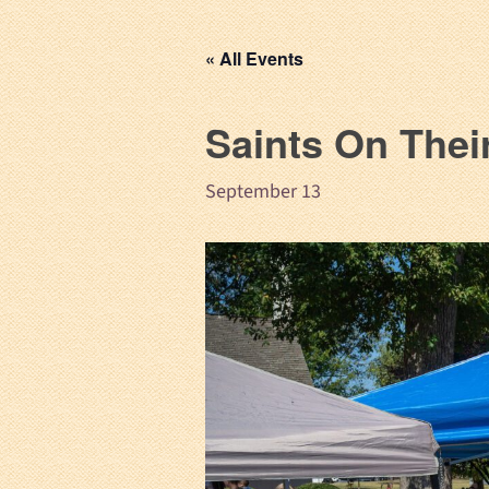
« All Events
Saints On Thei
September 13