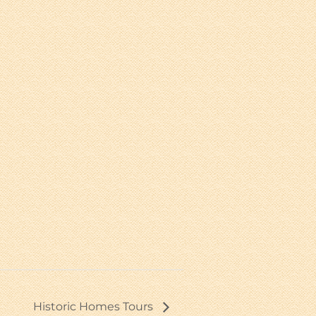
Historic Homes Tours