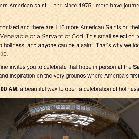
e-born American saint —and since 1975, more have journe
onized and there are 116 more American Saints on the
This small selection 
Venerable or a Servant of God.
ed to holiness, and anyone can be a saint. That’s why we lo
 be.
e invites you to celebrate that hope in person at the
Sa
 and inspiration on the very grounds where America’s firs
, a beautiful way to open a celebration of holiness
:00 AM