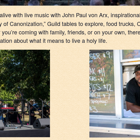
 alive with live music with John Paul von Arx, inspiration
of Canonization,” Guild tables to explore, food trucks,
 you’re coming with family, friends, or on your own, ther
tion about what it means to live a holy life.