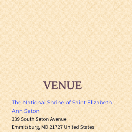
VENUE
The National Shrine of Saint Elizabeth
Ann Seton
339 South Seton Avenue
Emmitsburg
,
MD
21727
United States
+