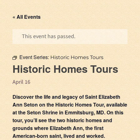
« All Events
This event has passed.
Event Series:
Historic Homes Tours
Historic Homes Tours
April 16
Discover the life and legacy of Saint Elizabeth
Ann Seton on the Historic Homes Tour, available
at the Seton Shrine in Emmitsburg, MD. On this
tour, you’ll see the two historic homes and
grounds where Elizabeth Ann, the first
American-born saint, lived and worked.