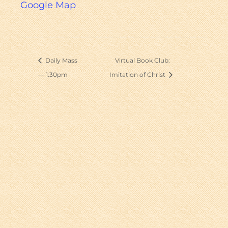
Google Map
Daily Mass
Virtual Book Club:
— 1:30pm
Imitation of Christ