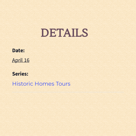
DETAILS
Date:
April 16
Series:
Historic Homes Tours