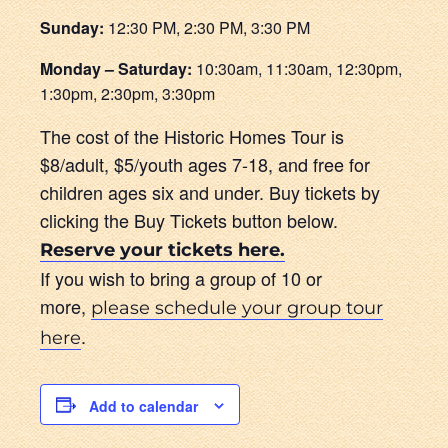
Sunday:
12:30 PM, 2:30 PM, 3:30 PM
Monday – Saturday:
10:30am, 11:30am, 12:30pm,
1:30pm, 2:30pm, 3:30pm
The cost of the Historic Homes Tour is
$8/adult, $5/youth ages 7-18, and free for
children ages six and under. Buy tickets by
clicking the Buy Tickets button below.
Reserve your tickets here.
If you wish to bring a group of 10 or
more,
please schedule your group tour
.
here
Add to calendar