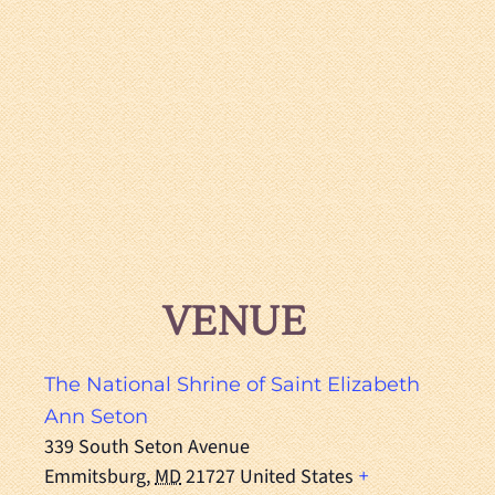
VENUE
The National Shrine of Saint Elizabeth
Ann Seton
339 South Seton Avenue
Emmitsburg
,
MD
21727
United States
+