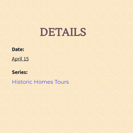
DETAILS
Date:
April 15
Series:
Historic Homes Tours