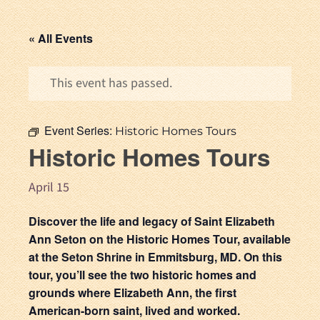
« All Events
This event has passed.
Event Series:
Historic Homes Tours
Historic Homes Tours
April 15
Discover the life and legacy of Saint Elizabeth
Ann Seton on the Historic Homes Tour, available
at the Seton Shrine in Emmitsburg, MD. On this
tour, you’ll see the two historic homes and
grounds where Elizabeth Ann, the first
American-born saint, lived and worked.