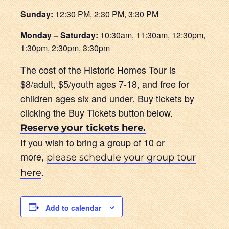
Sunday:
12:30 PM, 2:30 PM, 3:30 PM
Monday – Saturday:
10:30am, 11:30am, 12:30pm,
1:30pm, 2:30pm, 3:30pm
The cost of the Historic Homes Tour is
$8/adult, $5/youth ages 7-18, and free for
children ages six and under. Buy tickets by
clicking the Buy Tickets button below.
Reserve your tickets here.
If you wish to bring a group of 10 or
more,
please schedule your group tour
.
here
Add to calendar