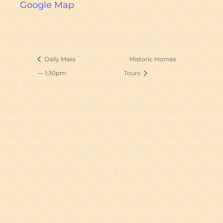
Google Map
Daily Mass
Historic Homes
— 1:30pm
Tours