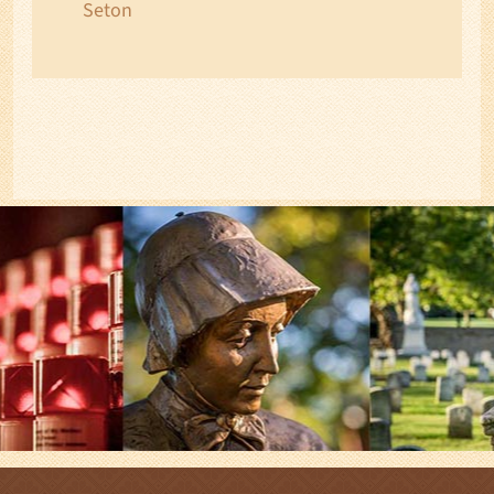
Seton