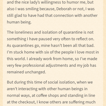
and the nice lady’s willingness to humor me, but
also I was smiling because, Deborah or not, I was
still glad to have had that connection with another
human being.
The loneliness and isolation of quarantine is not
something I have paused very often to reflect on.
As quarantines go, mine hasn’t been all that bad.
I’m stuck home with six of the people I love most in
this world. I already work from home, so I’ve made
very few professional adjustments and my job has
remained unchanged.
But during this time of social isolation, when we
aren’t interacting with other human beings in
normal ways, at coffee shops and standing in line
at the checkout, I know others are suffering much