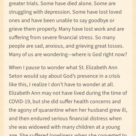
greater trials. Some have died alone. Some are
struggling with depression. Some have lost loved
ones and have been unable to say goodbye or
grieve them properly. Many have lost work and are
suffering from severe financial stress. So many
people are sad, anxious, and grieving great losses.
Many of us are wondering—where is God right now?
When I pause to wonder what St. Elizabeth Ann
Seton would say about God’s presence in a crisis
like this, I realize I don’t have to wonder at all.
Elizabeth Ann may not have lived during the time of
COVID-19, but she did suffer health concerns and
the agony of quarantine when her husband grew ill,
and then endured serious financial distress when
she was widowed with many children at a young
age. She suffered loneliness when she converted to