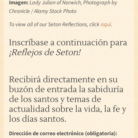
Imagen:
Lady Julian of Norwich, Photograph by
Chronicle / Alamy Stock Photo
To view all of our Seton Reflections, click
aquí
.
Inscríbase a continuación para
¡Reflejos de Seton!
Recibirá directamente en su
buzón de entrada la sabiduría
de los santos y temas de
actualidad sobre la vida, la fe y
los días santos.
Dirección de correo electrónico (obligatoria):