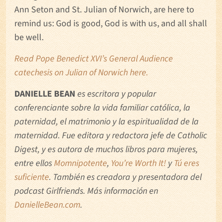
Ann Seton and St. Julian of Norwich, are here to
remind us: God is good, God is with us, and all shall
be well.
Read Pope Benedict XVI’s General Audience
catechesis on Julian of Norwich here.
DANIELLE BEAN
es escritora y popular
conferenciante sobre la vida familiar católica, la
paternidad, el matrimonio y la espiritualidad de la
maternidad. Fue editora y redactora jefe de Catholic
Digest, y es autora de muchos libros para mujeres,
entre ellos
Momnipotente
,
You’re Worth It!
y
Tú eres
suficiente
. También es creadora y presentadora del
podcast Girlfriends. Más información en
DanielleBean.com
.