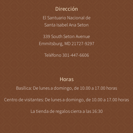
Dirección
El Santuario Nacional de
Santa Isabel Ana Seton
339 South Seton Avenue
Emmitsburg, MD 21727-9297
Teléfono 301-447-6606
Horas
Basílica: De lunes a domingo, de 10.00 a 17.00 horas
Centro de visitantes: De lunes a domingo, de 10.00 a 17.00 horas
La tienda de regalos cierra a las 16:30