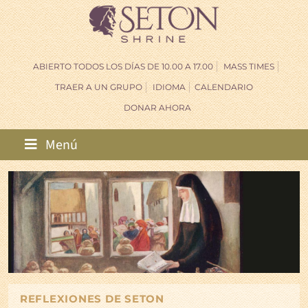
ABIERTO TODOS LOS DÍAS DE 10.00 A 17.00
MASS TIMES
TRAER A UN GRUPO
IDIOMA
CALENDARIO
DONAR AHORA
Menú
REFLEXIONES DE SETON