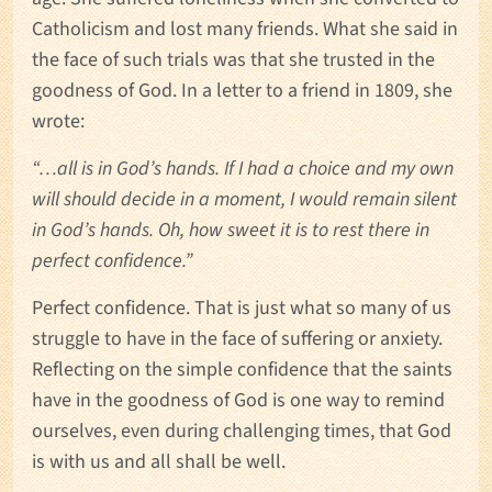
Catholicism and lost many friends. What she said in
the face of such trials was that she trusted in the
goodness of God. In a letter to a friend in 1809, she
wrote:
“
…all is in God’s hands. If I had a choice and my own
will should decide in a moment, I would remain silent
in God’s hands. Oh, how sweet it is to rest there in
perfect confidence.”
Perfect confidence. That is just what so many of us
struggle to have in the face of suffering or anxiety.
Reflecting on the simple confidence that the saints
have in the goodness of God is one way to remind
ourselves, even during challenging times, that God
is with us and all shall be well.