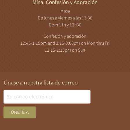
Misa, Confesión y Adoración
Masa
De lunes a viernes a las 13:30
Dom 11h y 13h30
Confesión y adoración
12:45-1:15pm and 2:15-3:00pm on Mon thru Fri
12:15-1:15pm on Sun
Únase a nuestra lista de correo