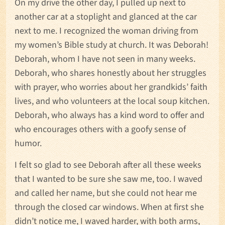
On my drive the other day, I pulled up next to
another car at a stoplight and glanced at the car
next to me. I recognized the woman driving from
my women’s Bible study at church. It was Deborah!
Deborah, whom I have not seen in many weeks.
Deborah, who shares honestly about her struggles
with prayer, who worries about her grandkids’ faith
lives, and who volunteers at the local soup kitchen.
Deborah, who always has a kind word to offer and
who encourages others with a goofy sense of
humor.
I felt so glad to see Deborah after all these weeks
that I wanted to be sure she saw me, too. I waved
and called her name, but she could not hear me
through the closed car windows. When at first she
didn’t notice me, I waved harder, with both arms,