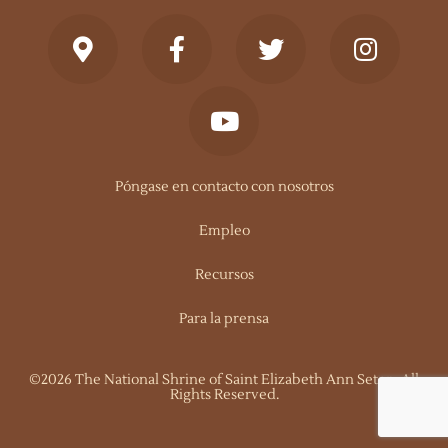
Póngase en contacto con nosotros
Empleo
Recursos
Para la prensa
©2026 The National Shrine of Saint Elizabeth Ann Seton. All
Rights Reserved.