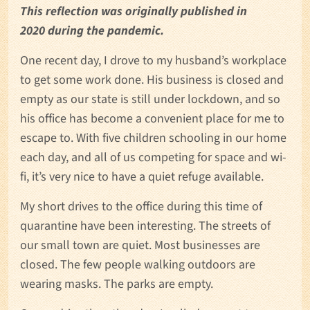
This reflection was originally published in
2020 during the pandemic.
One recent day, I drove to my husband’s workplace
to get some work done. His business is closed and
empty as our state is still under lockdown, and so
his office has become a convenient place for me to
escape to. With five children schooling in our home
each day, and all of us competing for space and wi-
fi, it’s very nice to have a quiet refuge available.
My short drives to the office during this time of
quarantine have been interesting. The streets of
our small town are quiet. Most businesses are
closed. The few people walking outdoors are
wearing masks. The parks are empty.