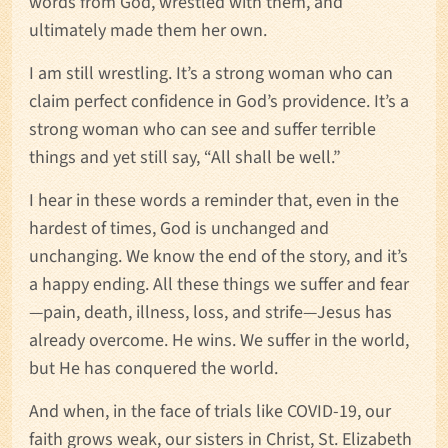
words from God, wrestled with them, and
ultimately made them her own.
I am still wrestling. It’s a strong woman who can
claim perfect confidence in God’s providence. It’s a
strong woman who can see and suffer terrible
things and yet still say, “All shall be well.”
I hear in these words a reminder that, even in the
hardest of times, God is unchanged and
unchanging. We know the end of the story, and it’s
a happy ending. All these things we suffer and fear
—pain, death, illness, loss, and strife—Jesus has
already overcome. He wins. We suffer in the world,
but He has conquered the world.
And when, in the face of trials like COVID-19, our
faith grows weak, our sisters in Christ, St. Elizabeth