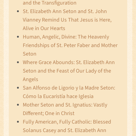
and the Transfiguration
St. Elizabeth Ann Seton and St. John
Vianney Remind Us That Jesus is Here,
Alive in Our Hearts
Human, Angelic, Divine: The Heavenly
Friendships of St. Peter Faber and Mother
Seton
Where Grace Abounds: St. Elizabeth Ann
Seton and the Feast of Our Lady of the
Angels
San Alfonso de Ligorio y la Madre Seton:
Cómo la Eucaristía hace Iglesia
Mother Seton and St. Ignatius: Vastly
Different; One in Christ
Fully American, Fully Catholic: Blessed
Solanus Casey and St. Elizabeth Ann