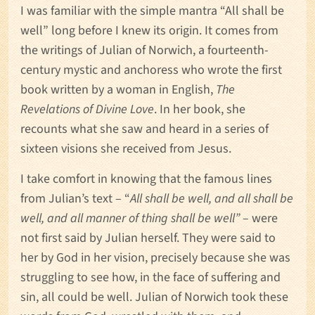
I was familiar with the simple mantra “All shall be
well” long before I knew its origin. It comes from
the writings of Julian of Norwich, a fourteenth-
century mystic and anchoress who wrote the first
book written by a woman in English,
The
Revelations of Divine Love
. In her book, she
recounts what she saw and heard in a series of
sixteen visions she received from Jesus.
I take comfort in knowing that the famous lines
from Julian’s text – “
All shall be well, and all shall be
well, and all manner of thing shall be well”
– were
not first said by Julian herself. They were said to
her by God in her vision, precisely because she was
struggling to see how, in the face of suffering and
sin, all could be well. Julian of Norwich took these