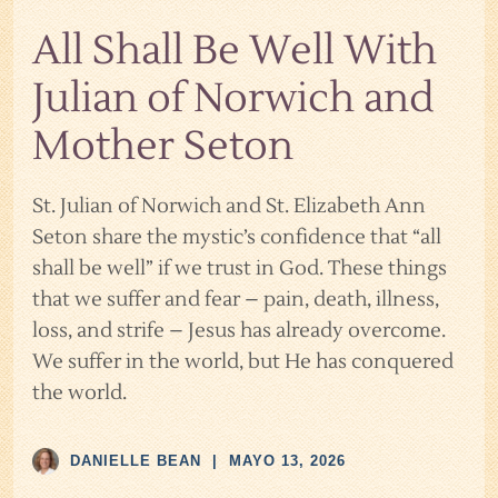
All Shall Be Well With
Julian of Norwich and
Mother Seton
St. Julian of Norwich and St. Elizabeth Ann
Seton share the mystic’s confidence that “all
shall be well” if we trust in God. These things
that we suffer and fear – pain, death, illness,
loss, and strife – Jesus has already overcome.
We suffer in the world, but He has conquered
the world.
DANIELLE BEAN
|
MAYO 13, 2026