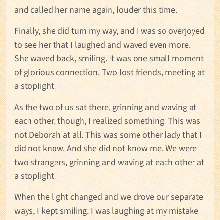
and called her name again, louder this time.
Finally, she did turn my way, and I was so overjoyed
to see her that I laughed and waved even more.
She waved back, smiling. It was one small moment
of glorious connection. Two lost friends, meeting at
a stoplight.
As the two of us sat there, grinning and waving at
each other, though, I realized something: This was
not Deborah at all. This was some other lady that I
did not know. And she did not know me. We were
two strangers, grinning and waving at each other at
a stoplight.
When the light changed and we drove our separate
ways, I kept smiling. I was laughing at my mistake