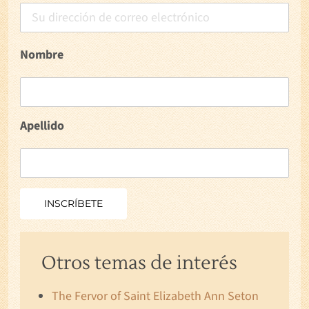
Nombre
Apellido
Otros temas de interés
The Fervor of Saint Elizabeth Ann Seton