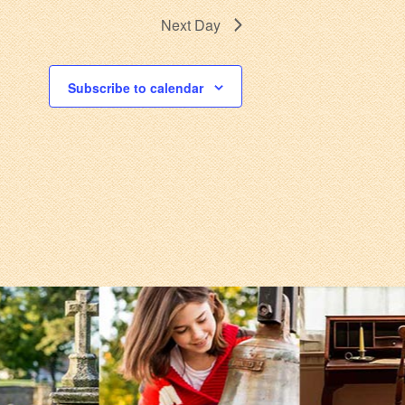
Next Day
Subscribe to calendar