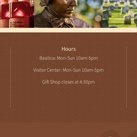
Hours
Basilica: Mon-Sun 10am-5pm
Visitor Center: Mon-Sun 10am-5pm
Gift Shop closes at 4:30pm