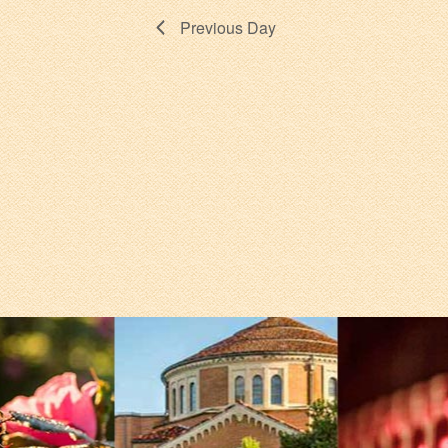
Previous Day