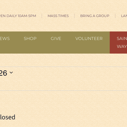
EN DAILY 10AM-5PM
MASS TIMES
BRING A GROUP
LA
EWS
SHOP
GIVE
VOLUNTEER
SAIN
WAY
026
Closed