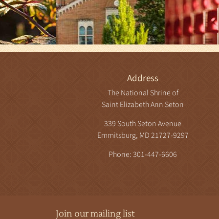
Address
The National Shrine of
Saint Elizabeth Ann Seton
339 South Seton Avenue
Emmitsburg, MD 21727-9297
Phone: 301-447-6606
Join our mailing list