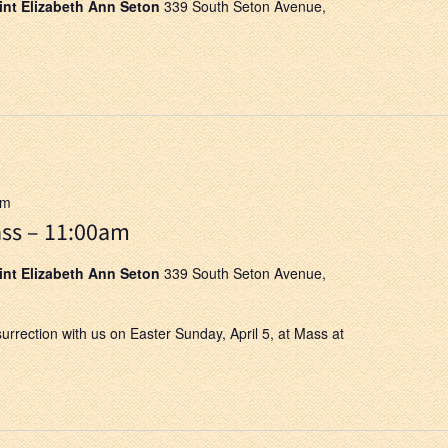
aint Elizabeth Ann Seton
339 South Seton Avenue,
pm
ss – 11:00am
aint Elizabeth Ann Seton
339 South Seton Avenue,
surrection with us on Easter Sunday, April 5, at Mass at