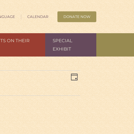
NGUAGE
CALENDAR
DONATE NOW
TS ON THEIR
SPECIAL
EXHIBIT
Views
Event
Day
Views
Navigation
Navigation