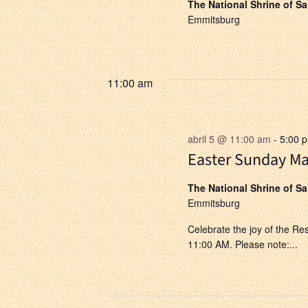
The National Shrine of S
Emmitsburg
11:00 am
abril 5 @ 11:00 am
-
5:00 
Easter Sunday Ma
The National Shrine of S
Emmitsburg
Celebrate the joy of the Re
11:00 AM. Please note:...