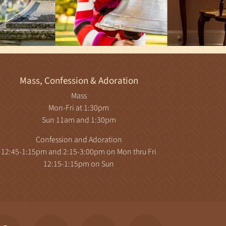
Mass, Confession & Adoration
Mass
Mon-Fri at 1:30pm
Sun 11am and 1:30pm
Confession and Adoration
12:45-1:15pm and 2:15-3:00pm on Mon thru Fri
12:15-1:15pm on Sun