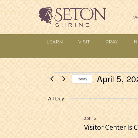
OP
LEARN
VISIT
PRAY
N
Events
April 5, 2
Today
for
Select
date.
All Day
April
5,
abril 5
Visitor Center Is 
2026