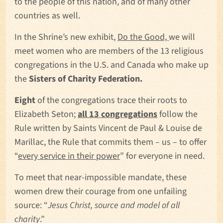
to the people of this nation, and of many other
countries as well.
In the Shrine’s new exhibit,
Do the Good,
we will
meet women who are members of the 13 religious
congregations in the U.S. and Canada who make up
the
Sisters of Charity Federation.
Eight
of the congregations trace their roots to
Elizabeth Seton;
all 13 congregations
follow the
Rule written by Saints Vincent de Paul & Louise de
Marillac, the Rule that commits them – us – to offer
“
every service in their power
” for everyone in need.
To meet that near-impossible mandate, these
women drew their courage from one unfailing
source: “
Jesus Christ, source and model of all
charity
.”