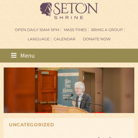
OPEN DAILY 10AM-5PM
MASS TIMES
BRING A GROUP
LANGUAGE
CALENDAR
DONATE NOW
Menu
UNCATEGORIZED