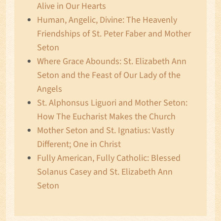
Alive in Our Hearts
Human, Angelic, Divine: The Heavenly
Friendships of St. Peter Faber and Mother
Seton
Where Grace Abounds: St. Elizabeth Ann
Seton and the Feast of Our Lady of the
Angels
St. Alphonsus Liguori and Mother Seton:
How The Eucharist Makes the Church
Mother Seton and St. Ignatius: Vastly
Different; One in Christ
Fully American, Fully Catholic: Blessed
Solanus Casey and St. Elizabeth Ann
Seton