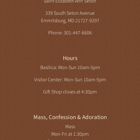
Saint Elizabeth Ann Seton
339 South Seton Avenue
Emmitsburg, MD 21727-9297
Phone: 301-447-6606
Hours
Basilica: Mon-Sun 10am-5pm
Visitor Center: Mon-Sun 10am-5pm
Gift Shop closes at 4:30pm
Mass, Confession & Adoration
Mass
Mon-Fri at 1:30pm