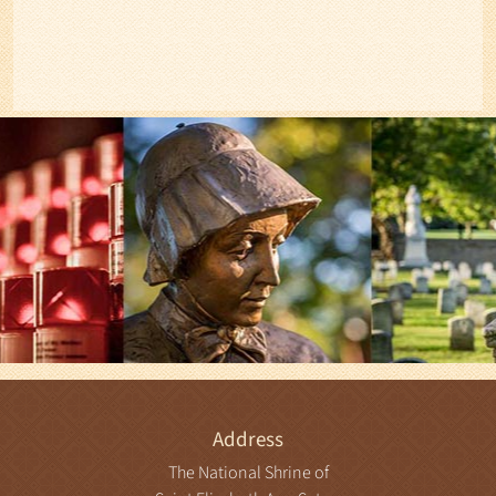
Address
The National Shrine of