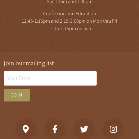
Sun 11am and 1:30pm
Confession and Adoration
12:45-1:15pm and 2:15-3:00pm on Mon thru Fri
12:15-1:15pm on Sun
Join our mailing list