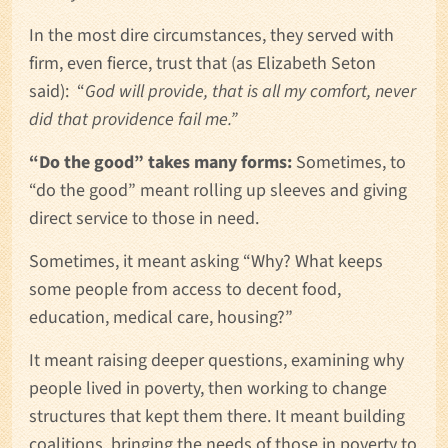
In the most dire circumstances, they served with
firm, even fierce, trust that (as Elizabeth Seton
said): “
God will provide, that is all my comfort, never
did that providence fail me.”
“Do the good” takes many forms:
Sometimes, to
“do the good” meant rolling up sleeves and giving
direct service to those in need.
Sometimes, it meant asking “Why? What keeps
some people from access to decent food,
education, medical care, housing?”
It meant raising deeper questions, examining why
people lived in poverty, then working to change
structures that kept them there. It meant building
coalitions, bringing the needs of those in poverty to