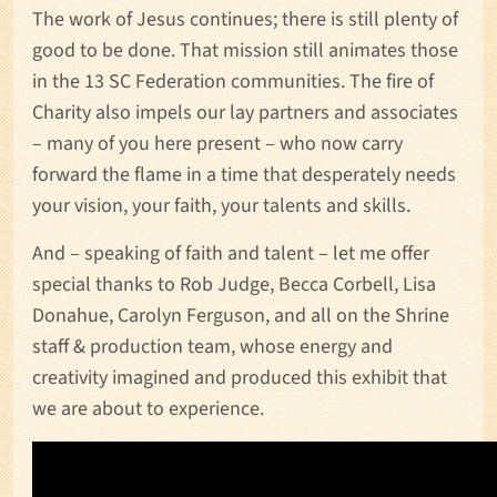
The work of Jesus continues; there is still plenty of
good to be done. That mission still animates those
in the 13 SC Federation communities. The fire of
Charity also impels our lay partners and associates
– many of you here present – who now carry
forward the flame in a time that desperately needs
your vision, your faith, your talents and skills.
And – speaking of faith and talent – let me offer
special thanks to Rob Judge, Becca Corbell, Lisa
Donahue, Carolyn Ferguson, and all on the Shrine
staff & production team, whose energy and
creativity imagined and produced this exhibit that
we are about to experience.