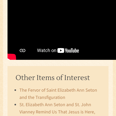
Other Items of Interest
The Fervor of Saint Elizabeth Ann Seton
and the Transfiguration
St. Elizabeth Ann Seton and St. John
Vianney Remind Us That Jesus is Here,