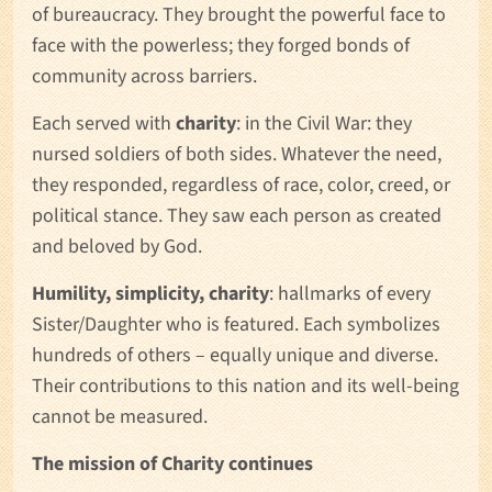
of bureaucracy. They brought the powerful face to
face with the powerless; they forged bonds of
community across barriers.
Each served with
charity
: in the Civil War: they
nursed soldiers of both sides. Whatever the need,
they responded, regardless of race, color, creed, or
political stance. They saw each person as created
and beloved by God.
Humility, simplicity, charity
: hallmarks of every
Sister/Daughter who is featured. Each symbolizes
hundreds of others – equally unique and diverse.
Their contributions to this nation and its well-being
cannot be measured.
The mission of Charity continues