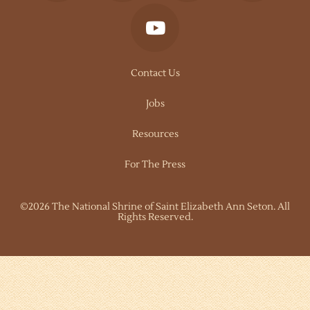
Contact Us
Jobs
Resources
For The Press
©2026 The National Shrine of Saint Elizabeth Ann Seton. All
Rights Reserved.