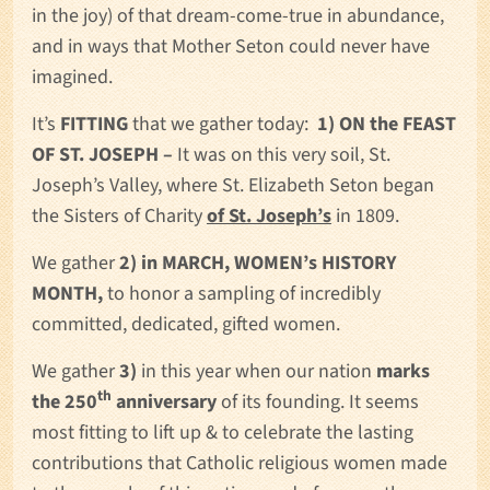
in the joy) of that dream-come-true in abundance,
and in ways that Mother Seton could never have
imagined.
It’s
FITTING
that we gather today:
1) ON the FEAST
OF ST. JOSEPH –
It was on this very soil, St.
Joseph’s Valley, where St. Elizabeth Seton began
the Sisters of Charity
of St. Joseph’s
in 1809.
We gather
2) in MARCH, WOMEN’s HISTORY
MONTH,
to honor a sampling of incredibly
committed, dedicated, gifted women.
We gather
3)
in this year when our nation
marks
th
the 250
anniversary
of its founding. It seems
most fitting to lift up & to celebrate the lasting
contributions that Catholic religious women made