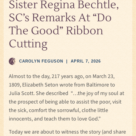
Sister Regina Bechtle,
SC’s Remarks At “Do
The Good” Ribbon
Cutting
CAROLYN FEGUSON
|
APRIL 7, 2026
Almost to the day, 217 years ago, on March 23,
1809, Elizabeth Seton wrote from Baltimore to
Julia Scott. She described “…the joy of my soul at
the prospect of being able to assist the poor, visit
the sick, comfort the sorrowful, clothe little
innocents, and teach them to love God.”
Today we are about to witness the story (and share