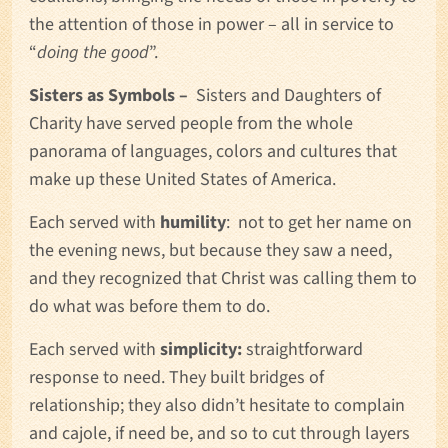
the attention of those in power – all in service to
“
doing the good
”.
Sisters as Symbols –
Sisters and Daughters of
Charity have served people from the whole
panorama of languages, colors and cultures that
make up these United States of America.
Each served with
humility
: not to get her name on
the evening news, but because they saw a need,
and they recognized that Christ was calling them to
do what was before them to do.
Each served with
simplicity:
straightforward
response to need. They built bridges of
relationship; they also didn’t hesitate to complain
and cajole, if need be, and so to cut through layers