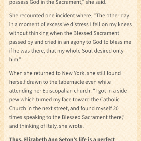
possess God in the Sacrament,” she said.
She recounted one incident where, “The other day
in a moment of excessive distress I fell on my knees
without thinking when the Blessed Sacrament
passed by and cried in an agony to God to bless me
if he was there, that my whole Soul desired only
him.”
When she returned to New York, she still found
herself drawn to the tabernacle even while
attending her Episcopalian church. “I got in a side
pew which turned my face toward the Catholic
Church in the next street, and found myself 20
times speaking to the Blessed Sacrament there,”
and thinking of Italy, she wrote.
Thus, Elizabeth Ann Seton’s life is a perfect