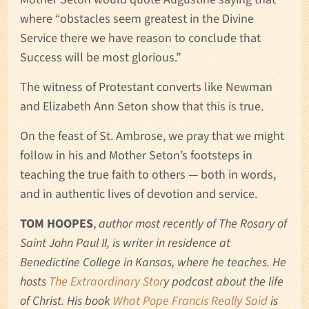
where “obstacles seem greatest in the Divine
Service there we have reason to conclude that
Success will be most glorious.”
The witness of Protestant converts like Newman
and Elizabeth Ann Seton show that this is true.
On the feast of St. Ambrose, we pray that we might
follow in his and Mother Seton’s footsteps in
teaching the true faith to others — both in words,
and in authentic lives of devotion and service.
TOM HOOPES
,
author most recently of The Rosary of
Saint John Paul II, is writer in residence at
Benedictine College in Kansas, where he teaches. He
hosts
The Extraordinary Stor
y podcast about the life
of Christ. His book
What Pope Francis Really Said
is