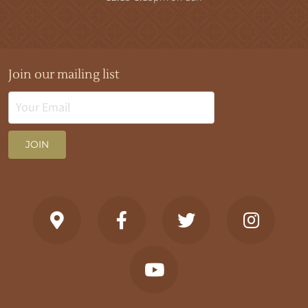
Join our mailing list