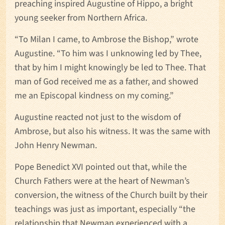
preaching inspired Augustine of Hippo, a bright
young seeker from Northern Africa.
“To Milan I came, to Ambrose the Bishop,” wrote
Augustine. “To him was I unknowing led by Thee,
that by him I might knowingly be led to Thee. That
man of God received me as a father, and showed
me an Episcopal kindness on my coming.”
Augustine reacted not just to the wisdom of
Ambrose, but also his witness. It was the same with
John Henry Newman.
Pope Benedict XVI pointed out that, while the
Church Fathers were at the heart of Newman’s
conversion, the witness of the Church built by their
teachings was just as important, especially “the
relationship that Newman experienced with a