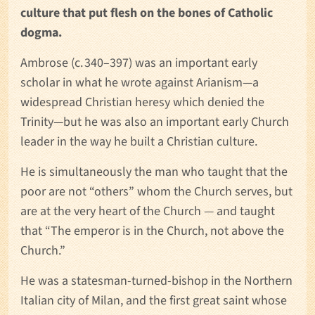
culture that put flesh on the bones of Catholic
dogma.
Ambrose (c. 340–397) was an important early
scholar in what he wrote against Arianism—a
widespread Christian heresy which denied the
Trinity—but he was also an important early Church
leader in the way he built a Christian culture.
He is simultaneously the man who taught that the
poor are not “others” whom the Church serves, but
are at the very heart of the Church — and taught
that “The emperor is in the Church, not above the
Church.”
He was a statesman-turned-bishop in the Northern
Italian city of Milan, and the first great saint whose