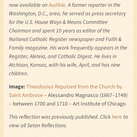
now available on
Audible
. A former reporter in the
Washington, D.C., area, he served as press secretary
for the U.S. House Ways & Means Committee
Chairman and spent 10 years as editor of the
National Catholic Register newspaper and Faith &
Family magazine. His work frequently appears in the
Register, Aleteia, and Catholic Digest. He lives in
Atchison, Kansas, with his wife, April, and has nine
children.
Image:
Theodosius Repulsed from the Church by
Saint Ambrose
– Alessandro Magnasco (1667–1749)
– between 1700 and 1710 – Art Institute of Chicago
This reflection was previously published
. Click
here
to
view all Seton Reflections.