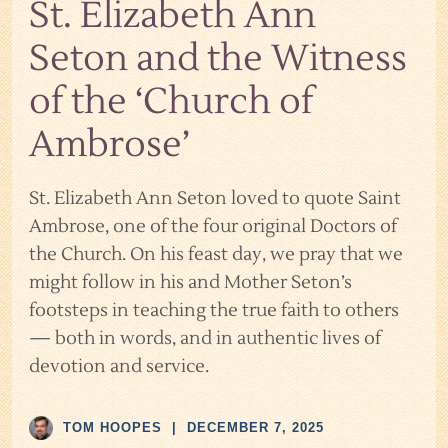
St. Elizabeth Ann
Seton and the Witness
of the ‘Church of
Ambrose’
St. Elizabeth Ann Seton loved to quote Saint
Ambrose, one of the four original Doctors of
the Church. On his feast day, we pray that we
might follow in his and Mother Seton’s
footsteps in teaching the true faith to others
— both in words, and in authentic lives of
devotion and service.
TOM HOOPES
|
DECEMBER 7, 2025