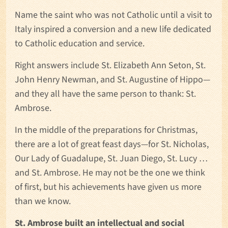
Name the saint who was not Catholic until a visit to
Italy inspired a conversion and a new life dedicated
to Catholic education and service.
Right answers include St. Elizabeth Ann Seton, St.
John Henry Newman, and St. Augustine of Hippo—
and they all have the same person to thank: St.
Ambrose.
In the middle of the preparations for Christmas,
there are a lot of great feast days—for St. Nicholas,
Our Lady of Guadalupe, St. Juan Diego, St. Lucy …
and St. Ambrose. He may not be the one we think
of first, but his achievements have given us more
than we know.
St. Ambrose built an intellectual and social