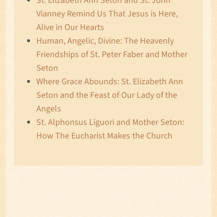
St. Elizabeth Ann Seton and St. John
Vianney Remind Us That Jesus is Here,
Alive in Our Hearts
Human, Angelic, Divine: The Heavenly
Friendships of St. Peter Faber and Mother
Seton
Where Grace Abounds: St. Elizabeth Ann
Seton and the Feast of Our Lady of the
Angels
St. Alphonsus Liguori and Mother Seton:
How The Eucharist Makes the Church