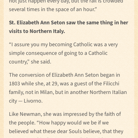
not just happen every day, but the rail is crowded
several times in the space of an hour.”
St. Elizabeth Ann Seton saw the same thing in her
visits to Northern Italy.
“I assure you my becoming Catholic was a very
simple consequence of going to a Catholic
country,” she said.
The conversion of Elizabeth Ann Seton began in
1803 while she, at 29, was a guest of the Filicchi
family, not in Milan, but in another Northern Italian
city — Livorno.
Like Newman, she was impressed by the faith of
the people. “How happy would we be if we
believed what these dear Souls believe, that they