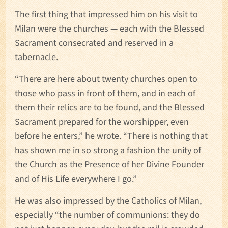
The first thing that impressed him on his visit to
Milan were the churches — each with the Blessed
Sacrament consecrated and reserved in a
tabernacle.
“There are here about twenty churches open to
those who pass in front of them, and in each of
them their relics are to be found, and the Blessed
Sacrament prepared for the worshipper, even
before he enters,” he wrote. “There is nothing that
has shown me in so strong a fashion the unity of
the Church as the Presence of her Divine Founder
and of His Life everywhere I go.”
He was also impressed by the Catholics of Milan,
especially “the number of communions: they do