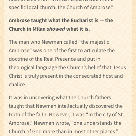
specific local church, the Church of Ambrose.”
Ambrose taught what the Eucharist is — the
Church in Milan
showed
what it is.
The man who Newman called “the majestic
Ambrose” was one of the first to articulate the
doctrine of the Real Presence and put in
theological language the Church’s belief that Jesus
Christ is truly present in the consecrated host and
chalice.
It was in uncovering what the Church fathers
taught that Newman intellectually discovered the
truth of the faith. However, it was “In the city of St.
Ambrose,” Newman wrote, “one understands the
Church of God more than in most other places.”