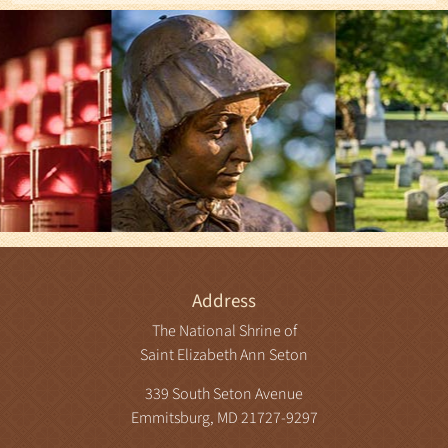
Address
The National Shrine of
Saint Elizabeth Ann Seton
339 South Seton Avenue
Emmitsburg, MD 21727-9297