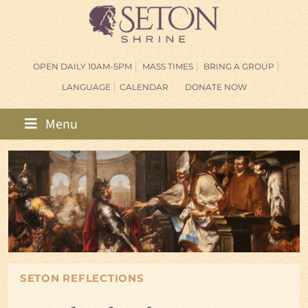
OPEN DAILY 10AM-5PM
MASS TIMES
BRING A GROUP
LANGUAGE
CALENDAR
DONATE NOW
Menu
SETON REFLECTIONS