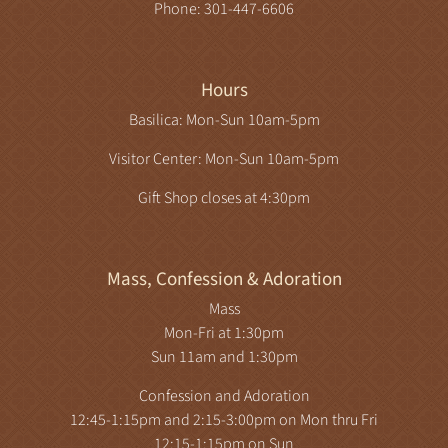
Phone: 301-447-6606
Hours
Basilica: Mon-Sun 10am-5pm
Visitor Center: Mon-Sun 10am-5pm
Gift Shop closes at 4:30pm
Mass, Confession & Adoration
Mass
Mon-Fri at 1:30pm
Sun 11am and 1:30pm
Confession and Adoration
12:45-1:15pm and 2:15-3:00pm on Mon thru Fri
12:15-1:15pm on Sun