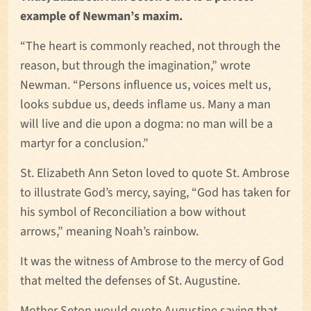
example of Newman’
s maxim.
“The heart is commonly reached, not through the
reason, but through the imagination,” wrote
Newman. “Persons influence us, voices melt us,
looks subdue us, deeds inflame us. Many a man
will live and die upon a dogma: no man will be a
martyr for a conclusion.”
St. Elizabeth Ann Seton loved to quote St. Ambrose
to illustrate God’s mercy, saying, “God has taken for
his symbol of Reconciliation a bow without
arrows,” meaning Noah’s rainbow.
It was the witness of Ambrose to the mercy of God
that melted the defenses of St. Augustine.
Mother Seton would quote Augustine saying that