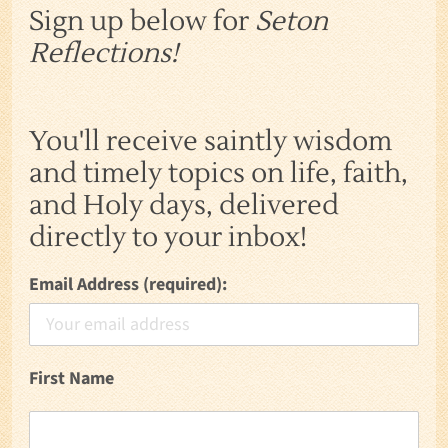
Sign up below for
Seton
Reflections!
You'll receive saintly wisdom
and timely topics on life, faith,
and Holy days, delivered
directly to your inbox!
Email Address (required):
First Name