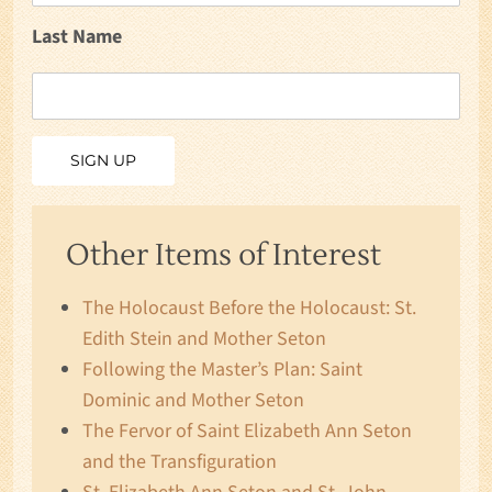
Last Name
Other Items of Interest
The Holocaust Before the Holocaust: St.
Edith Stein and Mother Seton
Following the Master’s Plan: Saint
Dominic and Mother Seton
The Fervor of Saint Elizabeth Ann Seton
and the Transfiguration