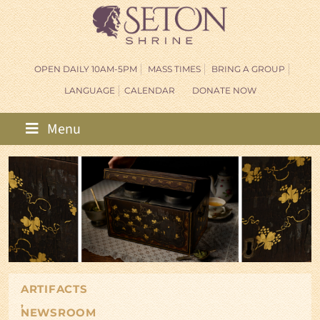
OPEN DAILY 10AM-5PM
MASS TIMES
BRING A GROUP
LANGUAGE
CALENDAR
DONATE NOW
Menu
ARTIFACTS
,
NEWSROOM