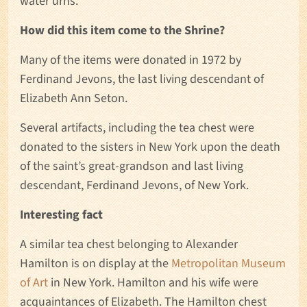
water urns.
How did this item come to the Shrine?
Many of the items were donated in 1972 by
Ferdinand Jevons, the last living descendant of
Elizabeth Ann Seton.
Several artifacts, including the tea chest were
donated to the sisters in New York upon the death
of the saint’s great-grandson and last living
descendant, Ferdinand Jevons, of New York.
Interesting fact
A similar tea chest belonging to Alexander
Hamilton is on display at the
Metropolitan Museum
of Art
in New York. Hamilton and his wife were
acquaintances of Elizabeth. The Hamilton chest