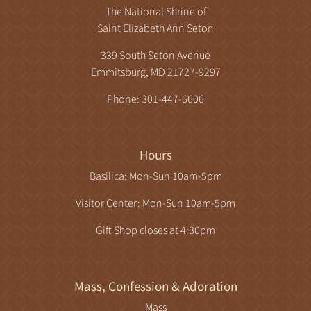
The National Shrine of
Saint Elizabeth Ann Seton
339 South Seton Avenue
Emmitsburg, MD 21727-9297
Phone: 301-447-6606
Hours
Basilica: Mon-Sun 10am-5pm
Visitor Center: Mon-Sun 10am-5pm
Gift Shop closes at 4:30pm
Mass, Confession & Adoration
Mass