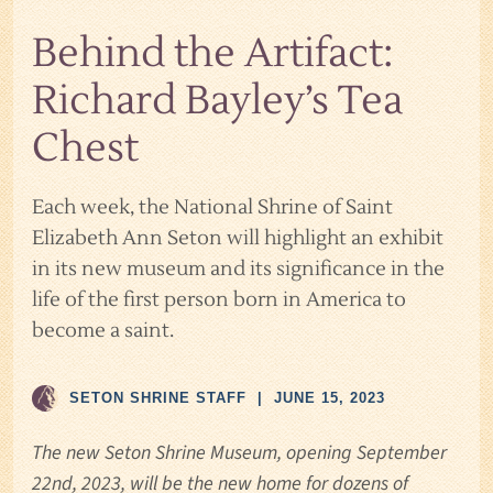
Behind the Artifact:
Richard Bayley’s Tea
Chest
Each week, the National Shrine of Saint
Elizabeth Ann Seton will highlight an exhibit
in its new museum and its significance in the
life of the first person born in America to
become a saint.
SETON SHRINE STAFF
|
JUNE 15, 2023
The new Seton Shrine Museum, opening September
22nd, 2023, will be the new home for dozens of