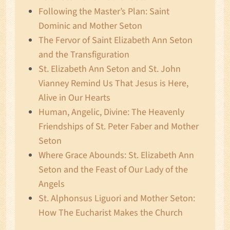
Following the Master’s Plan: Saint
Dominic and Mother Seton
The Fervor of Saint Elizabeth Ann Seton
and the Transfiguration
St. Elizabeth Ann Seton and St. John
Vianney Remind Us That Jesus is Here,
Alive in Our Hearts
Human, Angelic, Divine: The Heavenly
Friendships of St. Peter Faber and Mother
Seton
Where Grace Abounds: St. Elizabeth Ann
Seton and the Feast of Our Lady of the
Angels
St. Alphonsus Liguori and Mother Seton:
How The Eucharist Makes the Church