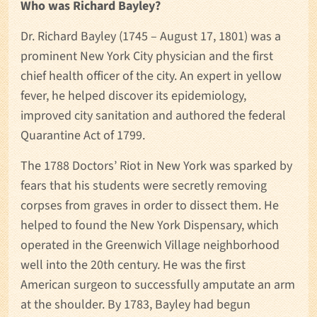
Who was Richard Bayley?
Dr. Richard Bayley (1745 – August 17, 1801) was a
prominent New York City physician and the first
chief health officer of the city. An expert in yellow
fever, he helped discover its epidemiology,
improved city sanitation and authored the federal
Quarantine Act of 1799.
The 1788 Doctors’ Riot in New York was sparked by
fears that his students were secretly removing
corpses from graves in order to dissect them. He
helped to found the New York Dispensary, which
operated in the Greenwich Village neighborhood
well into the 20th century. He was the first
American surgeon to successfully amputate an arm
at the shoulder. By 1783, Bayley had begun