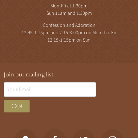
Mon-Fri at 1:30pm
Sun 11am and 1:30pm
Confession and Adoration
12:45-1:15pm and 2:15-3:00pm on Mon thru Fri
12:15-1:15pm on Sun
Join our mailing list