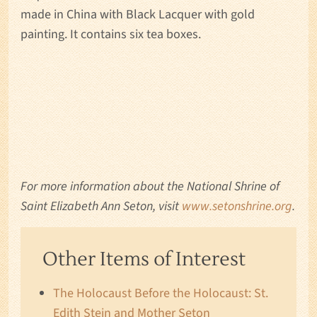
made in China with Black Lacquer with gold
painting. It contains six tea boxes.
For more information about the National Shrine of
Saint Elizabeth Ann Seton, visit
www.setonshrine.org
.
Other Items of Interest
The Holocaust Before the Holocaust: St.
Edith Stein and Mother Seton