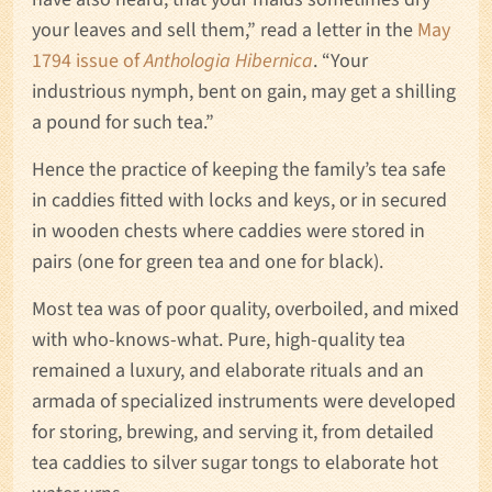
your leaves and sell them,” read a letter in the
May
1794 issue of
Anthologia Hibernica
. “Your
industrious nymph, bent on gain, may get a shilling
a pound for such tea.”
Hence the practice of keeping the family’s tea safe
in caddies fitted with locks and keys, or in secured
in wooden chests where caddies were stored in
pairs (one for green tea and one for black).
Most tea was of poor quality, overboiled, and mixed
with who-knows-what. Pure, high-quality tea
remained a luxury, and elaborate rituals and an
armada of specialized instruments were developed
for storing, brewing, and serving it, from detailed
tea caddies to silver sugar tongs to elaborate hot