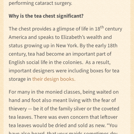
performing cataract surgery.
Why is the tea chest significant?
th
The chest provides a glimpse of life in 18
century
America and speaks to Elizabeth’s wealth and
status growing up in New York. By the early 18th
century, tea had become an important part of
English social life in the colonies. As a result,
important designers were including boxes for tea
storage in
their design books.
For many in the monied classes, being waited on
hand and foot also meant living with the fear of
thievery — be it of the family silver or the coveted
tea leaves. There was even concern that leftover
tea leaves would be dried and sold as new. “You
have also heard, that your maids sometimes dry