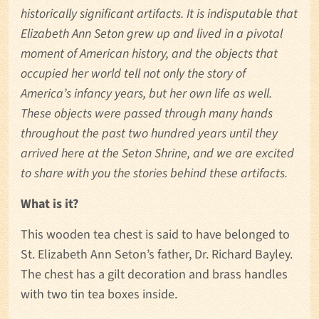
historically significant artifacts. It is indisputable that
Elizabeth Ann Seton grew up and lived in a pivotal
moment of American history, and the objects that
occupied her world tell not only the story of
America’s infancy years, but her own life as well.
These objects were passed through many hands
throughout the past two hundred years until they
arrived here at the Seton Shrine, and we are excited
to share with you the stories behind these artifacts.
What is it?
This wooden tea chest is said to have belonged to
St. Elizabeth Ann Seton’s father, Dr. Richard Bayley.
The chest has a gilt decoration and brass handles
with two tin tea boxes inside.