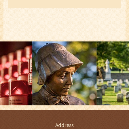
Address