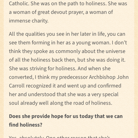
Catholic. She was on the path to holiness. She was
a woman of great devout prayer, a woman of
immense charity.
All the qualities you see in her later in life, you can
see them forming in her as a young woman. I don’t
think they spoke as commonly about the universe
of all the holiness back then, but she was doing it.
She was striving for holiness. And when she
converted, I think my predecessor Archbishop John
Carroll recognized it and went up and confirmed
her and understood that she was a very special
soul already well along the road of holiness.
Does she provide hope for us today that we can
find holiness?