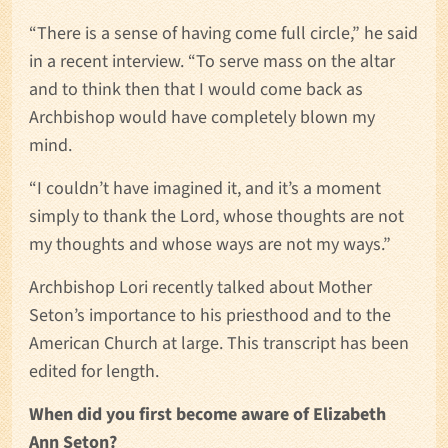
“There is a sense of having come full circle,” he said
in a recent interview. “To serve mass on the altar
and to think then that I would come back as
Archbishop would have completely blown my
mind.
“I couldn’t have imagined it, and it’s a moment
simply to thank the Lord, whose thoughts are not
my thoughts and whose ways are not my ways.”
Archbishop Lori recently talked about Mother
Seton’s importance to his priesthood and to the
American Church at large. This transcript has been
edited for length.
When did you first become aware of Elizabeth
Ann Seton?