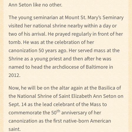
Ann Seton like no other.
The young seminarian at Mount St. Mary’s Seminary
visited her national shrine nearby within a day or
two of his arrival. He prayed regularly in front of her
tomb. He was at the celebration of her
canonization 50 years ago. Her served mass at the
Shrine as a young priest and then after he was
named to head the archdiocese of Baltimore in
2012.
Now, he will be on the altar again at the Basilica of
the National Shrine of Saint Elizabeth Ann Seton on
Sept. 14 as the lead celebrant of the Mass to
th
commemorate the 50
anniversary of her
canonization as the first native-born American
saint.