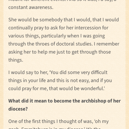
constant awareness.
She would be somebody that I would, that I would
continually pray to ask for her intercession for
various things, particularly when I was going
through the throes of doctoral studies. I remember
asking her to help me just to get through those
things.
I would say to her, ‘You did some very difficult
things in your life and this is not easy, and if you
could pray for me, that would be wonderful.’
What did it mean to become the archbishop of her
diocese?
One of the first things I thought of was, ‘oh my