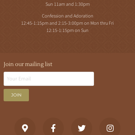
Sun 11am and 1:30pm
Confession and Adoration
12:45-1:15pm and 2:15-3:00pm on Mon thru Fri
12:15-1:15pm on Sun
Join our mailing list