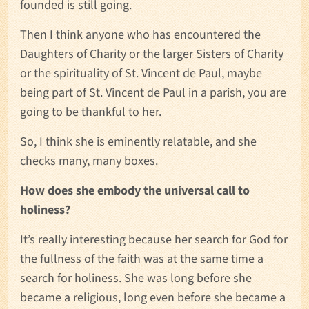
founded is still going.
Then I think anyone who has encountered the
Daughters of Charity or the larger Sisters of Charity
or the spirituality of St. Vincent de Paul, maybe
being part of St. Vincent de Paul in a parish, you are
going to be thankful to her.
So, I think she is eminently relatable, and she
checks many, many boxes.
How does she embody the universal call to
holiness?
It’s really interesting because her search for God for
the fullness of the faith was at the same time a
search for holiness. She was long before she
became a religious, long even before she became a