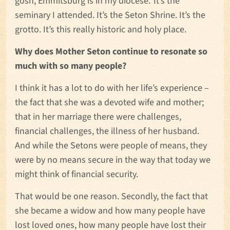
gosh, Emmitsburg is in my diocese.’ It’s the
seminary I attended. It’s the Seton Shrine. It’s the
grotto. It’s this really historic and holy place.
Why does Mother Seton continue to resonate so
much with so many people?
I think it has a lot to do with her life’s experience –
the fact that she was a devoted wife and mother;
that in her marriage there were challenges,
financial challenges, the illness of her husband.
And while the Setons were people of means, they
were by no means secure in the way that today we
might think of financial security.
That would be one reason. Secondly, the fact that
she became a widow and how many people have
lost loved ones, how many people have lost their