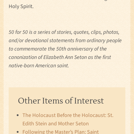
Holy Spirit.
50 for 50 is a series of stories, quotes, clips, photos,
and/or devotional statements from ordinary people
to commemorate the 50th anniversary of the
canonization of Elizabeth Ann Seton as the first
native-born American saint.
Other Items of Interest
The Holocaust Before the Holocaust: St.
Edith Stein and Mother Seton
Following the Master’s Plan: Saint