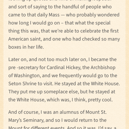
and sort of saying to the handful of people who
came to that daily Mass — who probably wondered
how long I would go on – that what the special
thing this was, that we’re able to celebrate the first
American saint, and one who had checked so many
boxes in her life.
Later on, and not too much later on, I became the
pre -secretary for Cardinal Hickey, the Archbishop
of Washington, and we frequently would go to the
Seton Shrine to visit. He stayed at the White House.
They put me up someplace else, but he stayed at
the White House, which was, I think, pretty cool.
And of course, I was an alumnus of Mount St.
Mary’s Seminary, and so I would return to the
Mount for different events. And so it was, I’d say, a