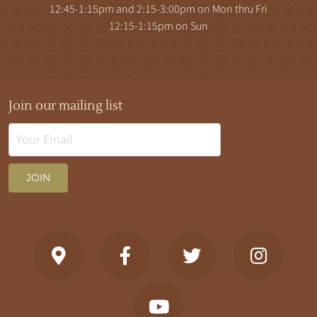
12:45-1:15pm and 2:15-3:00pm on Mon thru Fri
12:15-1:15pm on Sun
Join our mailing list