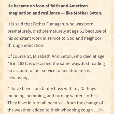
He became an icon of faith and American
imagination and resilience — like Mother Seton.
It is said that Father Flanagan, who was born
prematurely, died prematurely at age 61 because of
his constant work in service to God and neighbor
through education.
Of course St. Elizabeth Ann Seton, who died at age
46 in 1821, is described the same way. Just reading
an account of her service to her students is
exhausting:
“I have been constantly busy with my Darlings
mending, hemming, and turning winter clothes.
They have in turn all been sick from the change of
the weather, added to their whooping cough … in