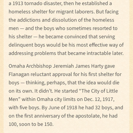
a 1913 tornado disaster, then he established a
homeless shelter for migrant laborers. But facing
the addictions and dissolution of the homeless
men — and the boys who sometimes resorted to
his shelter — he became convinced that serving
delinquent boys would be his most effective way of
addressing problems that became intractable later.
Omaha Archbishop Jeremiah James Harty gave
Flanagan reluctant approval for his first shelter for
boys — thinking, perhaps, that the idea would die
on its own. It didn’t. He started “The City of Little
Men” within Omaha city limits on Dec. 12, 1917,
with five boys. By June of 1918 he had 32 boys, and
on the first anniversary of the apostolate, he had
100, soon to be 150.