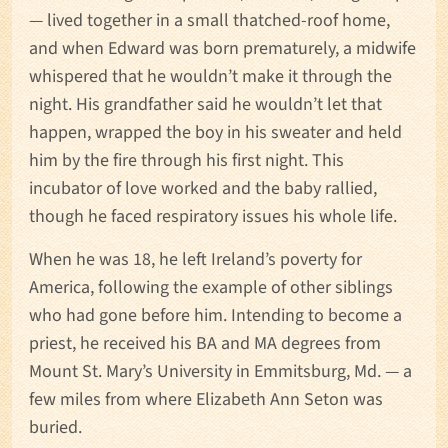
— lived together in a small thatched-roof home,
and when Edward was born prematurely, a midwife
whispered that he wouldn’t make it through the
night. His grandfather said he wouldn’t let that
happen, wrapped the boy in his sweater and held
him by the fire through his first night. This
incubator of love worked and the baby rallied,
though he faced respiratory issues his whole life.
When he was 18, he left Ireland’s poverty for
America, following the example of other siblings
who had gone before him. Intending to become a
priest, he received his BA and MA degrees from
Mount St. Mary’s University in Emmitsburg, Md. — a
few miles from where Elizabeth Ann Seton was
buried.