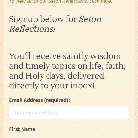
To view all of our Seton Reflections, click here
.
Sign up below for
Seton
Reflections!
You'll receive saintly wisdom
and timely topics on life, faith,
and Holy days, delivered
directly to your inbox!
Email Address (required):
First Name