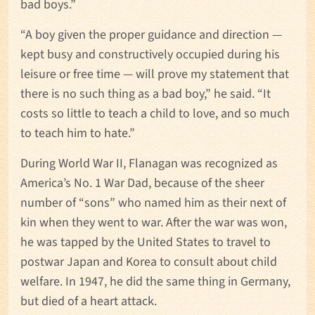
bad boys.”
“A boy given the proper guidance and direction —
kept busy and constructively occupied during his
leisure or free time — will prove my statement that
there is no such thing as a bad boy,” he said. “It
costs so little to teach a child to love, and so much
to teach him to hate.”
During World War II, Flanagan was recognized as
America’s No. 1 War Dad, because of the sheer
number of “sons” who named him as their next of
kin when they went to war. After the war was won,
he was tapped by the United States to travel to
postwar Japan and Korea to consult about child
welfare. In 1947, he did the same thing in Germany,
but died of a heart attack.