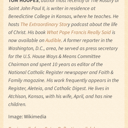
TOM HOOPES
,
author most recently of The Rosary of
Saint John Paul II, is writer in residence at
Benedictine College in Kansas, where he teaches. He
hosts
The Extraordinary Stor
y podcast about the life
of Christ. His book
What Pope Francis Really Said
is
now available on
Audible
. A former reporter in the
Washington, D.C., area, he served as press secretary
for the U.S. House Ways & Means Committee
Chairman and spent 10 years as editor of the
National Catholic Register newspaper and Faith &
Family magazine. His work frequently appears in the
Register, Aleteia, and Catholic Digest. He lives in
Atchison, Kansas, with his wife, April, and has nine
children.
Image: Wikimedia