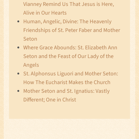
Vianney Remind Us That Jesus is Here,
Alive in Our Hearts
Human, Angelic, Divine: The Heavenly
Friendships of St. Peter Faber and Mother
Seton
Where Grace Abounds: St. Elizabeth Ann
Seton and the Feast of Our Lady of the
Angels
St. Alphonsus Liguori and Mother Seton:
How The Eucharist Makes the Church
Mother Seton and St. Ignatius: Vastly
Different; One in Christ