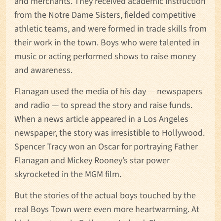
and merchants. They received academic instruction
from the Notre Dame Sisters, fielded competitive
athletic teams, and were formed in trade skills from
their work in the town. Boys who were talented in
music or acting performed shows to raise money
and awareness.
Flanagan used the media of his day — newspapers
and radio — to spread the story and raise funds.
When a news article appeared in a Los Angeles
newspaper, the story was irresistible to Hollywood.
Spencer Tracy won an Oscar for portraying Father
Flanagan and Mickey Rooney’s star power
skyrocketed in the MGM film.
But the stories of the actual boys touched by the
real Boys Town were even more heartwarming. At