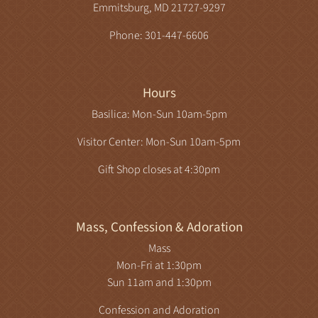
Emmitsburg, MD 21727-9297
Phone: 301-447-6606
Hours
Basilica: Mon-Sun 10am-5pm
Visitor Center: Mon-Sun 10am-5pm
Gift Shop closes at 4:30pm
Mass, Confession & Adoration
Mass
Mon-Fri at 1:30pm
Sun 11am and 1:30pm
Confession and Adoration