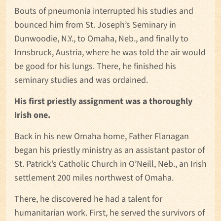
Bouts of pneumonia interrupted his studies and
bounced him from St. Joseph’s Seminary in
Dunwoodie, N.Y., to Omaha, Neb., and finally to
Innsbruck, Austria, where he was told the air would
be good for his lungs. There, he finished his
seminary studies and was ordained.
His first priestly assignment was a thoroughly
Irish one.
Back in his new Omaha home, Father Flanagan
began his priestly ministry as an assistant pastor of
St. Patrick’s Catholic Church in O’Neill, Neb., an Irish
settlement 200 miles northwest of Omaha.
There, he discovered he had a talent for
humanitarian work. First, he served the survivors of