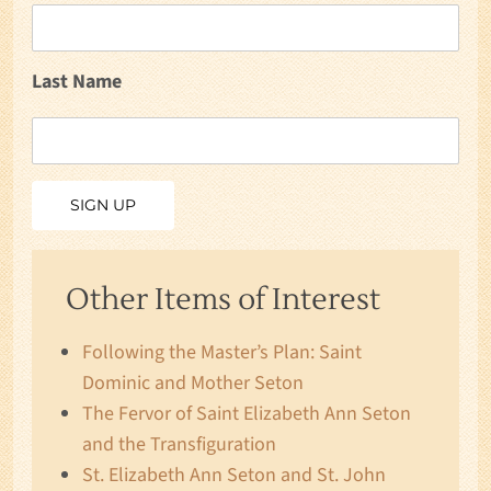
Last Name
Other Items of Interest
Following the Master’s Plan: Saint
Dominic and Mother Seton
The Fervor of Saint Elizabeth Ann Seton
and the Transfiguration
St. Elizabeth Ann Seton and St. John