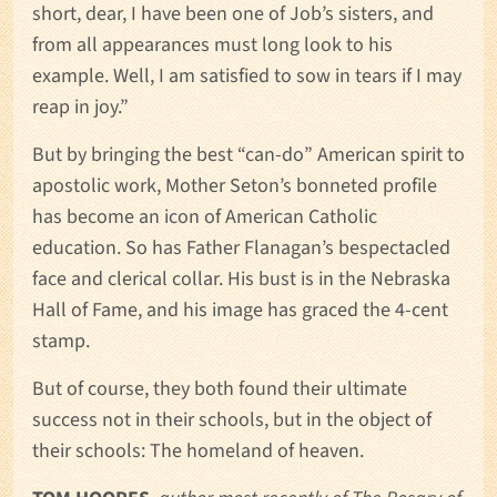
short, dear, I have been one of Job’s sisters, and
from all appearances must long look to his
example. Well, I am satisfied to sow in tears if I may
reap in joy.”
But by bringing the best “can-do” American spirit to
apostolic work, Mother Seton’s bonneted profile
has become an icon of American Catholic
education. So has Father Flanagan’s bespectacled
face and clerical collar. His bust is in the Nebraska
Hall of Fame, and his image has graced the 4-cent
stamp.
But of course, they both found their ultimate
success not in their schools, but in the object of
their schools: The homeland of heaven.