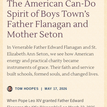
The American Can-Do
Spirit of Boys Town’s
Father Flanagan and
Mother Seton
In Venerable Father Edward Flanagan and St.
Elizabeth Ann Seton, we see how American
energy and practical charity became
instruments of grace. Their faith and service
built schools, formed souls, and changed lives.
TOM HOOPES
|
MAY 17, 2026
When Pope Leo XIV granted Father Edward