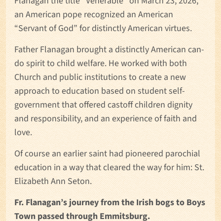
Flanagan the title “Venerable” on March 23, 2026,
an American pope recognized an American
“Servant of God” for distinctly American virtues.
Father Flanagan brought a distinctly American can-
do spirit to child welfare. He worked with both
Church and public institutions to create a new
approach to education based on student self-
government that offered castoff children dignity
and responsibility, and an experience of faith and
love.
Of course an earlier saint had pioneered parochial
education in a way that cleared the way for him: St.
Elizabeth Ann Seton.
Fr. Flanagan’s journey from the Irish bogs to Boys
Town passed through Emmitsburg.