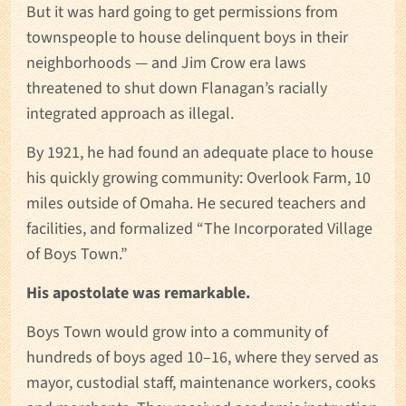
But it was hard going to get permissions from
townspeople to house delinquent boys in their
neighborhoods — and Jim Crow era laws
threatened to shut down Flanagan’s racially
integrated approach as illegal.
By 1921, he had found an adequate place to house
his quickly growing community: Overlook Farm, 10
miles outside of Omaha. He secured teachers and
facilities, and formalized “The Incorporated Village
of Boys Town.”
His apostolate was remarkable.
Boys Town would grow into a community of
hundreds of boys aged 10–16, where they served as
mayor, custodial staff, maintenance workers, cooks