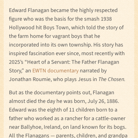
Edward Flanagan became the highly respected
figure who was the basis for the smash 1938
Hollywood hit Boys Town, which told the story of
the farm home for vagrant boys that he
incorporated into its own township. His story has
inspired fascination ever since, most recently with
2025’s “Heart of a Servant: The Father Flanagan
Story,” an
EWTN documentary
narrated by
Jonathan Roumie, who plays Jesus in
The Chosen.
But as the documentary points out, Flanagan
almost died the day he was born, July 26, 1886.
Edward was the eighth of 11 children born to a
father who worked as a rancher for a cattle-owner
near Ballyhoe, Ireland, on land known for its bogs.
All the Flanagans — parents, children, and grandpa