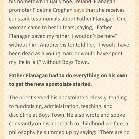
his hometown in Ballymoe, Ireland, Flanagan
promoter Fidelma Croghan
says
that she receives
constant testimonials about Father Flanagan. One
woman came to her in tears, saying, “Father
Flanagan saved my father! I wouldn’t be here”
without him. Another visitor told her, “I would have
been dead as a young man, or would have spent
my life in jail,” without Boys Town.
Father Flanagan had to do everything on his own
to get the new apostolate started
.
The priest served his apostolate tirelessly, tending
to fundraising, administration, teaching, and
discipline at Boys Town. He also wrote and spoke
constantly on his approach to childhood welfare, a
philosophy he summed up by saying: “There are no