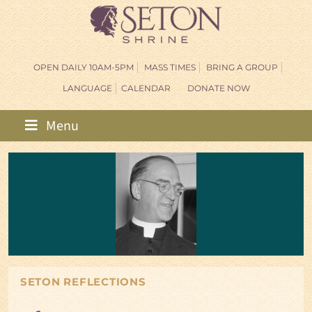
OPEN DAILY 10AM-5PM
MASS TIMES
BRING A GROUP
LANGUAGE
CALENDAR
DONATE NOW
Menu
SETON REFLECTIONS