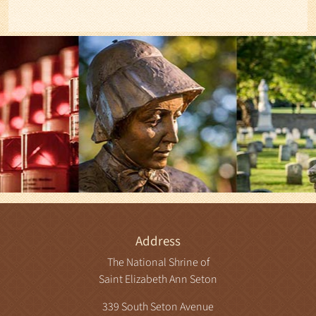
Address
The National Shrine of
Saint Elizabeth Ann Seton
339 South Seton Avenue