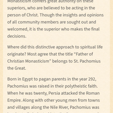
Monasticism confers great authority on these
superiors, who are believed to be acting in the
person of Christ. Though the insights and opinions
of all community members are sought out and
welcomed, it is the superior who makes the final
decisions.
Where did this distinctive approach to spiritual life
originate? Most agree that the title “Father of
Christian Monasticism” belongs to St. Pachomius
the Great.
Born in Egypt to pagan parents in the year 292,
Pachomius was raised in their polytheistic faith.
When he was twenty, Persia attacked the Roman
Empire. Along with other young men from towns
and villages along the Nile River, Pachomius was