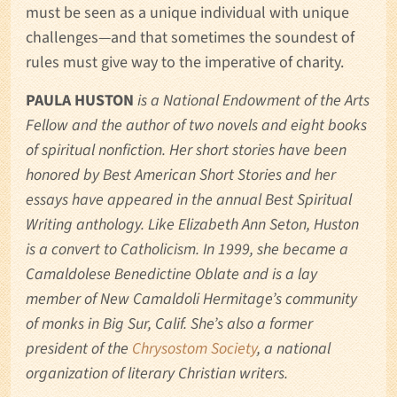
must be seen as a unique individual with unique
challenges—and that sometimes the soundest of
rules must give way to the imperative of charity.
PAULA HUSTON
is a National Endowment of the Arts
Fellow and the author of two novels and eight books
of spiritual nonfiction. Her short stories have been
honored by Best American Short Stories and her
essays have appeared in the annual Best Spiritual
Writing anthology. Like Elizabeth Ann Seton, Huston
is a convert to Catholicism. In 1999, she became a
Camaldolese Benedictine Oblate and is a lay
member of New Camaldoli Hermitage’s community
of monks in Big Sur, Calif. She’s also a former
president of the
Chrysostom Society
, a national
organization of literary Christian writers.