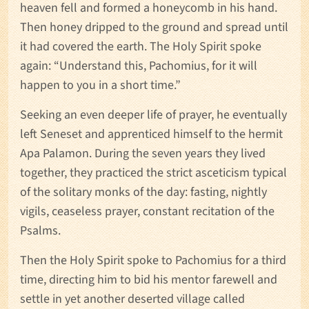
heaven fell and formed a honeycomb in his hand.
Then honey dripped to the ground and spread until
it had covered the earth. The Holy Spirit spoke
again: “Understand this, Pachomius, for it will
happen to you in a short time.”
Seeking an even deeper life of prayer, he eventually
left Seneset and apprenticed himself to the hermit
Apa Palamon. During the seven years they lived
together, they practiced the strict asceticism typical
of the solitary monks of the day: fasting, nightly
vigils, ceaseless prayer, constant recitation of the
Psalms.
Then the Holy Spirit spoke to Pachomius for a third
time, directing him to bid his mentor farewell and
settle in yet another deserted village called