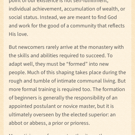
point of our existence is not self-fulfillment,
individual achievement, accumulation of wealth, or
social status. Instead, we are meant to find God
and work for the good of a community that reflects
His love.
But newcomers rarely arrive at the monastery with
the skills and abilities required to succeed. To
adapt well, they must be “formed” into new
people. Much of this shaping takes place during the
rough and tumble of intimate communal living. But
more formal training is required too. The formation
of beginners is generally the responsibility of an
appointed postulant or novice master, but it is
ultimately overseen by the elected superior: an
abbot or abbess, a prior or prioress.