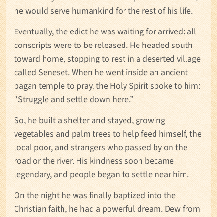
he would serve humankind for the rest of his life.
Eventually, the edict he was waiting for arrived: all
conscripts were to be released. He headed south
toward home, stopping to rest in a deserted village
called Seneset. When he went inside an ancient
pagan temple to pray, the Holy Spirit spoke to him:
“Struggle and settle down here.”
So, he built a shelter and stayed, growing
vegetables and palm trees to help feed himself, the
local poor, and strangers who passed by on the
road or the river. His kindness soon became
legendary, and people began to settle near him.
On the night he was finally baptized into the
Christian faith, he had a powerful dream. Dew from