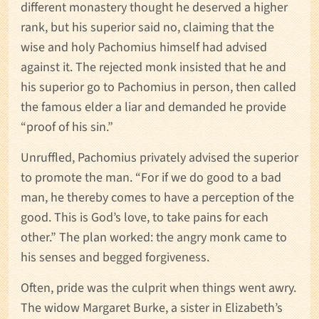
different monastery thought he deserved a higher
rank, but his superior said no, claiming that the
wise and holy Pachomius himself had advised
against it. The rejected monk insisted that he and
his superior go to Pachomius in person, then called
the famous elder a liar and demanded he provide
“proof of his sin.”
Unruffled, Pachomius privately advised the superior
to promote the man. “For if we do good to a bad
man, he thereby comes to have a perception of the
good. This is God’s love, to take pains for each
other.” The plan worked: the angry monk came to
his senses and begged forgiveness.
Often, pride was the culprit when things went awry.
The widow Margaret Burke, a sister in Elizabeth’s