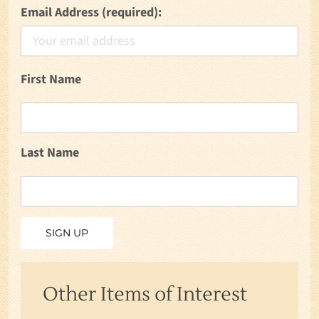
Email Address (required):
First Name
Last Name
Other Items of Interest