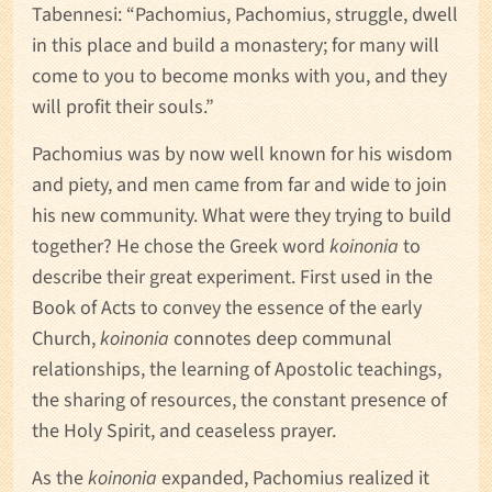
Tabennesi: “Pachomius, Pachomius, struggle, dwell
in this place and build a monastery; for many will
come to you to become monks with you, and they
will profit their souls.”
Pachomius was by now well known for his wisdom
and piety, and men came from far and wide to join
his new community. What were they trying to build
together? He chose the Greek word
koinonia
to
describe their great experiment. First used in the
Book of Acts to convey the essence of the early
Church,
koinonia
connotes deep communal
relationships, the learning of Apostolic teachings,
the sharing of resources, the constant presence of
the Holy Spirit, and ceaseless prayer.
As the
koinonia
expanded, Pachomius realized it