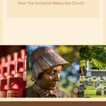
How The Eucharist Makes the Church