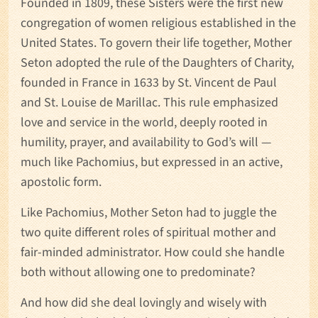
Founded in 1809, these Sisters were the first new
congregation of women religious established in the
United States. To govern their life together, Mother
Seton adopted the rule of the Daughters of Charity,
founded in France in 1633 by St. Vincent de Paul
and St. Louise de Marillac. This rule emphasized
love and service in the world, deeply rooted in
humility, prayer, and availability to God’s will —
much like Pachomius, but expressed in an active,
apostolic form.
Like Pachomius, Mother Seton had to juggle the
two quite different roles of spiritual mother and
fair-minded administrator. How could she handle
both without allowing one to predominate?
And how did she deal lovingly and wisely with