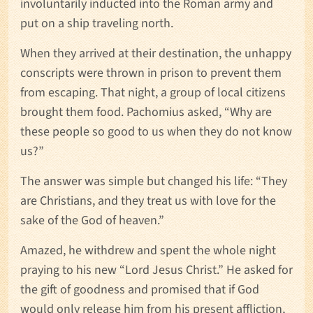
involuntarily inducted into the Roman army and
put on a ship traveling north.
When they arrived at their destination, the unhappy
conscripts were thrown in prison to prevent them
from escaping. That night, a group of local citizens
brought them food. Pachomius asked, “Why are
these people so good to us when they do not know
us?”
The answer was simple but changed his life: “They
are Christians, and they treat us with love for the
sake of the God of heaven.”
Amazed, he withdrew and spent the whole night
praying to his new “Lord Jesus Christ.” He asked for
the gift of goodness and promised that if God
would only release him from his present affliction,