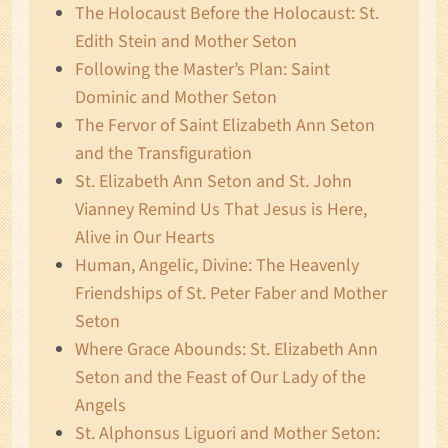
The Holocaust Before the Holocaust: St.
Edith Stein and Mother Seton
Following the Master’s Plan: Saint
Dominic and Mother Seton
The Fervor of Saint Elizabeth Ann Seton
and the Transfiguration
St. Elizabeth Ann Seton and St. John
Vianney Remind Us That Jesus is Here,
Alive in Our Hearts
Human, Angelic, Divine: The Heavenly
Friendships of St. Peter Faber and Mother
Seton
Where Grace Abounds: St. Elizabeth Ann
Seton and the Feast of Our Lady of the
Angels
St. Alphonsus Liguori and Mother Seton: