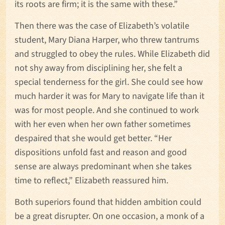
its roots are firm; it is the same with these.”
Then there was the case of Elizabeth’s volatile
student, Mary Diana Harper, who threw tantrums
and struggled to obey the rules. While Elizabeth did
not shy away from disciplining her, she felt a
special tenderness for the girl. She could see how
much harder it was for Mary to navigate life than it
was for most people. And she continued to work
with her even when her own father sometimes
despaired that she would get better. “Her
dispositions unfold fast and reason and good
sense are always predominant when she takes
time to reflect,” Elizabeth reassured him.
Both superiors found that hidden ambition could
be a great disrupter. On one occasion, a monk of a