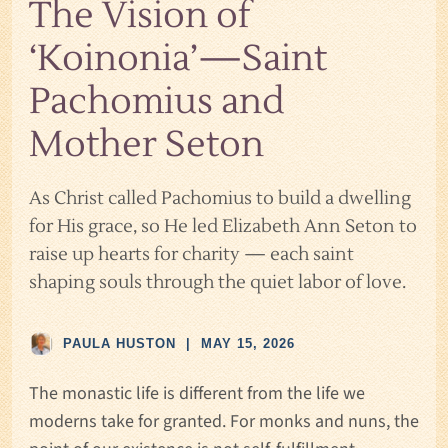
The Vision of
‘Koinonia’—Saint
Pachomius and
Mother Seton
As Christ called Pachomius to build a dwelling
for His grace, so He led Elizabeth Ann Seton to
raise up hearts for charity — each saint
shaping souls through the quiet labor of love.
PAULA HUSTON
|
MAY 15, 2026
The monastic life is different from the life we
moderns take for granted. For monks and nuns, the