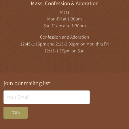
Mass, Confession & Adoration
Mass
Mon-Fri at 1:30pm
Sun 11am and 1:30pm
Confession and Adoration
12:45-1:15pm and 2:15-3:00pm on Mon thru Fri
12:15-1:15pm on Sun
Join our mailing list