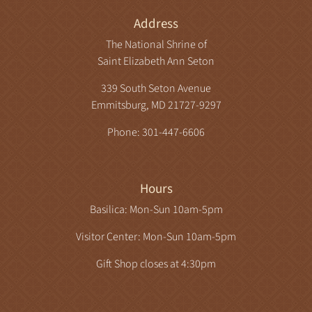
Address
The National Shrine of
Saint Elizabeth Ann Seton
339 South Seton Avenue
Emmitsburg, MD 21727-9297
Phone: 301-447-6606
Hours
Basilica: Mon-Sun 10am-5pm
Visitor Center: Mon-Sun 10am-5pm
Gift Shop closes at 4:30pm