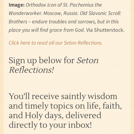
Image:
Orthodox icon of St. Pachomius the
Wonderworker. Moscow, Russia. Old Slavonic Scroll:
Brothers – endure troubles and sorrows, but in this
place you will find grace from God.
Via Shutterstock.
Click here to read all our Seton Reflections.
Sign up below for
Seton
Reflections!
You'll receive saintly wisdom
and timely topics on life, faith,
and Holy days, delivered
directly to your inbox!