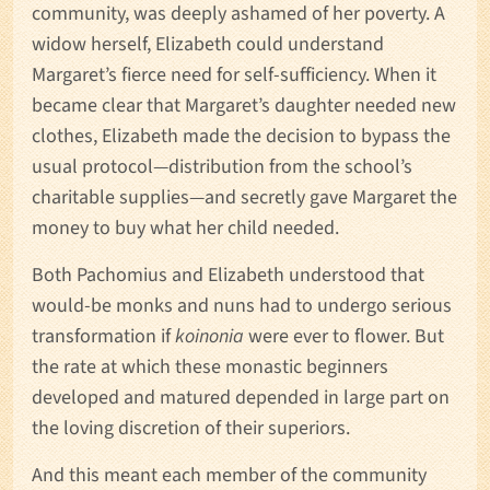
community, was deeply ashamed of her poverty. A
widow herself, Elizabeth could understand
Margaret’s fierce need for self-sufficiency. When it
became clear that Margaret’s daughter needed new
clothes, Elizabeth made the decision to bypass the
usual protocol—distribution from the school’s
charitable supplies—and secretly gave Margaret the
money to buy what her child needed.
Both Pachomius and Elizabeth understood that
would-be monks and nuns had to undergo serious
transformation if
koinonia
were ever to flower. But
the rate at which these monastic beginners
developed and matured depended in large part on
the loving discretion of their superiors.
And this meant each member of the community