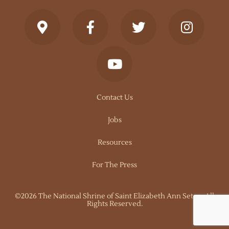
Contact Us
Jobs
Resources
For The Press
©2026 The National Shrine of Saint Elizabeth Ann Seton. All
Rights Reserved.