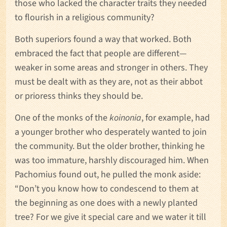
those who lacked the character traits they needed
to flourish in a religious community?
Both superiors found a way that worked. Both
embraced the fact that people are different—
weaker in some areas and stronger in others. They
must be dealt with as they are, not as their abbot
or prioress thinks they should be.
One of the monks of the
koinonia
, for example, had
a younger brother who desperately wanted to join
the community. But the older brother, thinking he
was too immature, harshly discouraged him. When
Pachomius found out, he pulled the monk aside:
“Don’t you know how to condescend to them at
the beginning as one does with a newly planted
tree? For we give it special care and we water it till