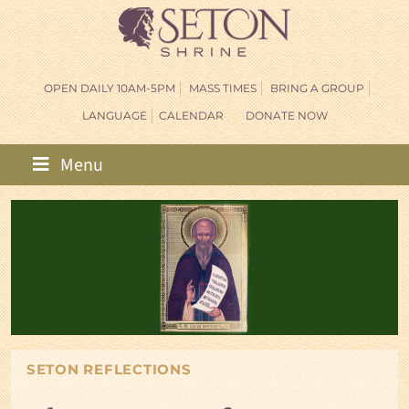
OPEN DAILY 10AM-5PM
MASS TIMES
BRING A GROUP
LANGUAGE
CALENDAR
DONATE NOW
Menu
SETON REFLECTIONS