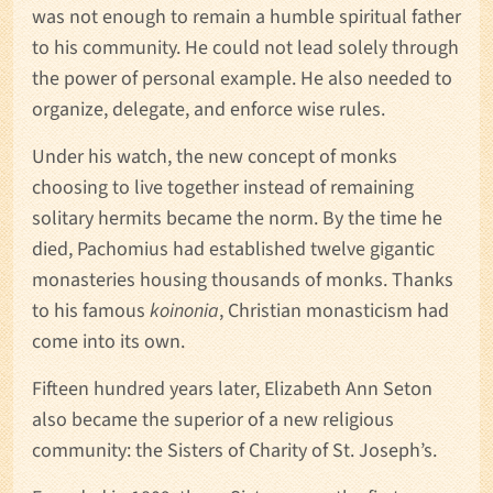
was not enough to remain a humble spiritual father
to his community. He could not lead solely through
the power of personal example. He also needed to
organize, delegate, and enforce wise rules.
Under his watch, the new concept of monks
choosing to live together instead of remaining
solitary hermits became the norm. By the time he
died, Pachomius had established twelve gigantic
monasteries housing thousands of monks. Thanks
to his famous
koinonia
, Christian monasticism had
come into its own.
Fifteen hundred years later, Elizabeth Ann Seton
also became the superior of a new religious
community: the Sisters of Charity of St. Joseph’s.